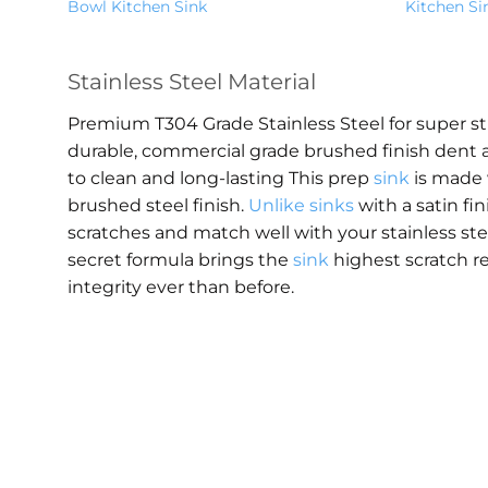
Bowl Kitchen Sink
Kitchen Si
Stainless Steel Material
Premium T304 Grade Stainless Steel for super s
durable, commercial grade brushed finish dent a
to clean and long-lasting This prep
sink
is made 
brushed steel finish.
Unlike sinks
with a satin fin
scratches and match well with your stainless st
secret formula brings the
sink
highest scratch r
integrity ever than before.