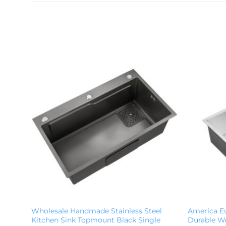
Wholesale Handmade Stainless Steel
America E
Kitchen Sink Topmount Black Single
Durable We