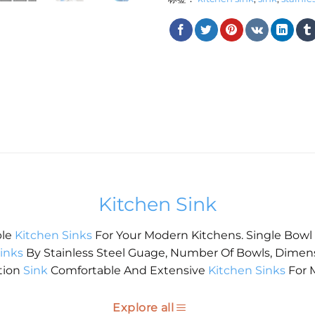
Kitchen Sink
ble
Kitchen Sinks
For Your Modern Kitchens. Single Bowl
inks
By Stainless Steel Guage, Number Of Bowls, Dimen
tion
Sink
Comfortable And Extensive
Kitchen Sinks
For 
Explore all