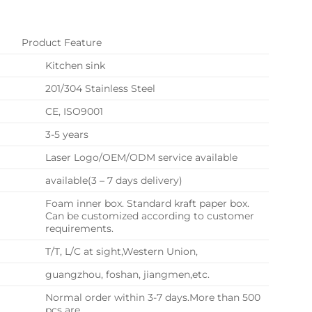
Product Feature
Kitchen sink
201/304 Stainless Steel
CE, ISO9001
3-5 years
Laser Logo/OEM/ODM service available
available(3 – 7 days delivery)
Foam inner box. Standard kraft paper box.
Can be customized according to customer
requirements.
T/T, L/C at sight,Western Union,
guangzhou, foshan, jiangmen,etc.
Normal order within 3-7 days.More than 500
pcs are