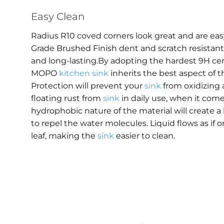
Easy Clean
Radius R10 coved corners look great and are ea
Grade Brushed Finish dent and scratch resistant, 
and long-lasting.By adopting the hardest 9H ce
MOPO
kitchen sink
inherits the best aspect of t
Protection will prevent your
sink
from oxidizing 
floating rust from
sink
in daily use, when it come
hydrophobic nature of the material will create a
to repel the water molecules. Liquid flows as if o
leaf, making the
sink
easier to clean.