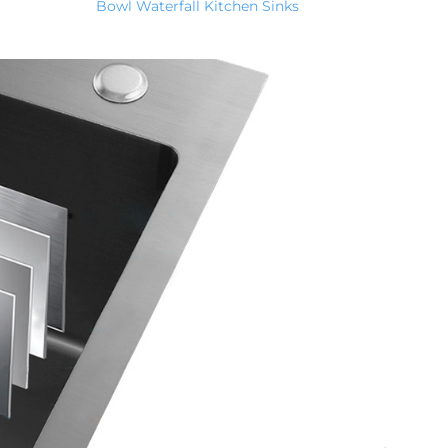
Bowl Waterfall Kitchen Sinks