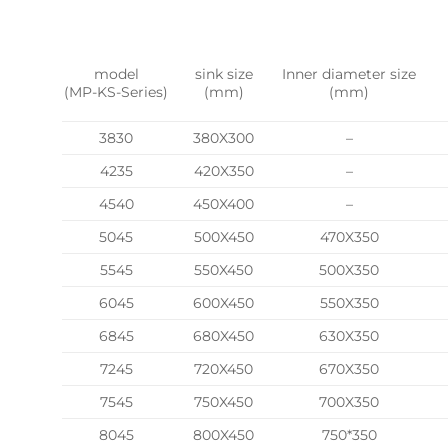
model
sink size
Inner diameter size
(MP-KS-Series)
(mm)
(mm)
3830
380X300
–
4235
420X350
–
4540
450X400
–
5045
500X450
470X350
5545
550X450
500X350
6045
600X450
550X350
6845
680X450
630X350
7245
720X450
670X350
7545
750X450
700X350
8045
800X450
750*350