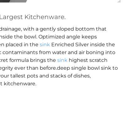
argest Kitchenware.
rainage, with a gently sloped bottom that
inside the bowl. Optimized angle keeps
en placed in the
sink
Enriched Silver inside the
ic contaminants from water and air boning into
ecret formula brings the
sink
highest scratch
egrity ever than before.deep single bowl sink to
our tallest pots and stacks of dishes,
t kitchenware.