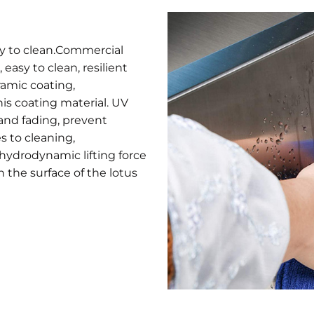
sy to clean.Commercial
easy to clean, resilient
ramic coating,
his coating material. UV
and fading, prevent
s to cleaning,
 hydrodynamic lifting force
n the surface of the lotus