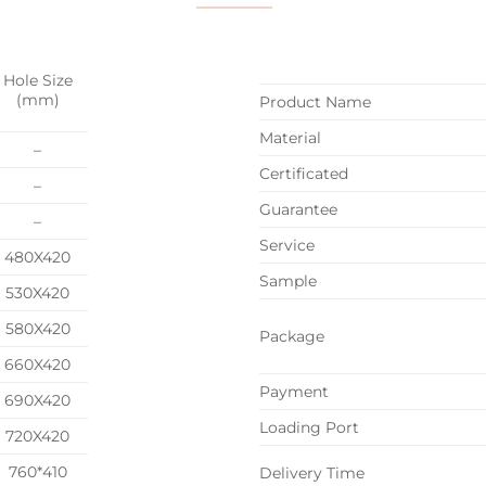
Hole Size
(mm)
Product Name
Material
–
Certificated
–
Guarantee
–
Service
480X420
Sample
530X420
580X420
Package
660X420
Payment
690X420
Loading Port
720X420
760*410
Delivery Time