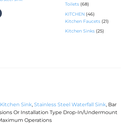
7
6
Toilets
68
产
个
8
品
4
KITCHEN
46
产
个
6
2
Kitchen Faucets
21
品
产
个
1
2
Kitchen Sinks
25
品
产
个
5
品
产
个
品
产
品
Kitchen Sink
,
Stainless Steel Waterfall Sink
, Bar
sions Or Installation Type Drop-In/Undermount
Maximum Operations