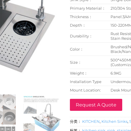
Primary Material：
210/304 St
Thickness：
Panel:3/
Depth：
150-220M
Rust Resist
Durability：
Stain Resi
Brushed/
Color：
Black/Nano
500*450M
Size：
(Customiza
Weight：
6.9KG
Installation Type
Undermoun
Mount Location:
Desk Mou
Request A Quote
分类：
KITCHEN
,
Kitchen Sinks
,
标签：
kitchen sink
,
sink
,
stainles