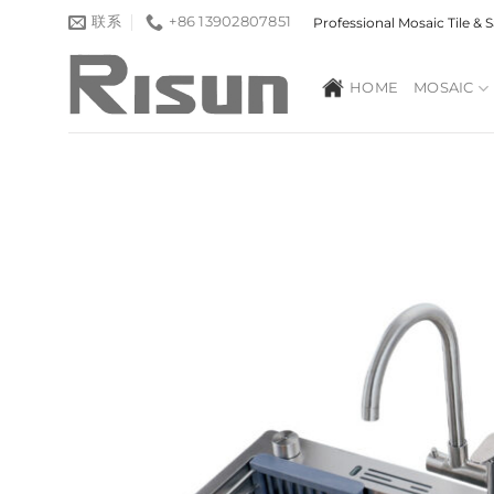
跳
联系
+86 13902807851
Professional Mosaic Tile &
到
内
HOME
MOSAIC
容