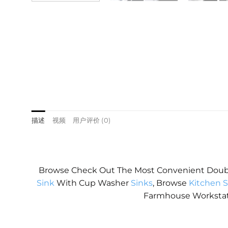
描述
视频
用户评价 (0)
Browse Check Out The Most Convenient Dou
Sink
With Cup Washer
Sinks
, Browse
Kitchen S
Farmhouse Worksta