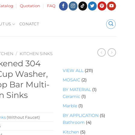
atalog
Quotation
FAQ
UT US
CONATCT
TCHEN
/
KITCHEN SINKS
ckened 304
2
VIEW ALL
211
 Cup Washer,
1
2
MOSAIC
2
op Bar Multi-
1
个
1
BY MATERIAL
1
个
n Sinks
产
1
个
Ceramic
1
产
品
个
产
品
1
Marble
1
产
品
个
5
BY APPLICATION
5
品
nks
(Without Faucet)
产
4
个
Bathroom
4
6
品
个
产
5
Kitchen
5
wl