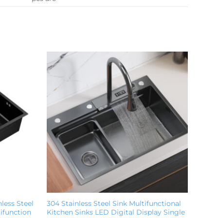
less Steel
304 Stainless Steel Sink Multifunctional
ifunction
Kitchen Sinks LED Digital Display Single