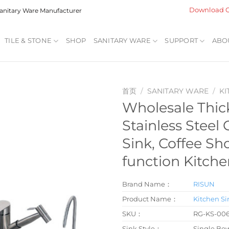
Download C
 Sanitary Ware Manufacturer
TILE & STONE
SHOP
SANITARY WARE
SUPPORT
ABO
首页
/
SANITARY WARE
/
KI
Wholesale Thi
Stainless Steel
Sink, Coffee Sh
function Kitche
Brand Name：
RISUN
Product Name：
Kitchen Si
SKU：
RG-KS-00
Sink Style：
Single Bo