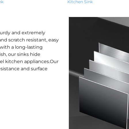
nk
Kitchen Sink
turdy and extremely
nd scratch resistant, easy
with a long-lasting
ish, our sinks hide
eel kitchen appliances.Our
esistance and surface