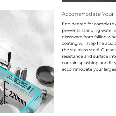
Accommodate Your L
Engineered for complete d
prevents standing water 
glassware from falling wh
coating will stop the acid
the stainless steel. Our s
resistance and surface int
contain splashing and fit y
accommodate your larges