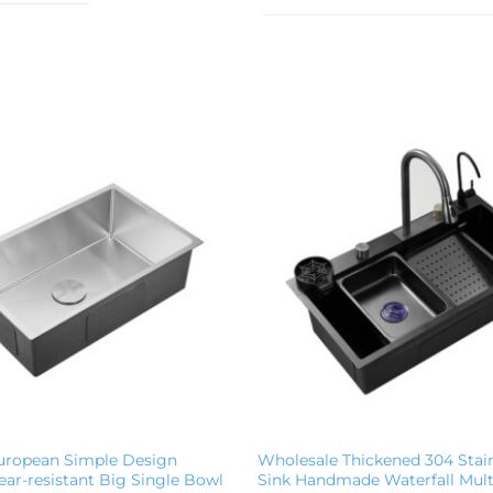
uropean Simple Design
Wholesale Thickened 304 Stain
ar-resistant Big Single Bowl
Sink Handmade Waterfall Mult