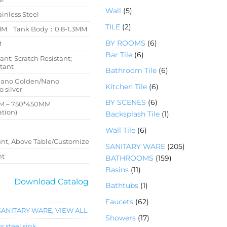
产
品
个
5
Wall
5
品
ainless Steel
产
个
2
TILE
2
品
4MM Tank Body：0.8-1.3MM
产
个
6
BY ROOMS
6
M
品
产
6
个
Bar Tile
6
ant; Scratch Resistant;
品
个
产
stant
6
Bathroom Tile
6
产
品
个
Nano Golden/Nano
6
Kitchen Tile
6
品
 silver
产
个
6
BY SCENES
6
M – 750*450MM
品
产
tion)
个
1
Backsplash Tile
1
品
产
个
6
Wall Tile
6
品
产
个
t, Above Table/Customize
2
SANITARY WARE
205
品
产
nt
1
0
BATHROOMS
159
品
1
5
5
Basins
11
1
9
个
Download Catalog
1
Bathtubs
1
个
个
产
个
6
Faucets
62
产
产
品
产
SANITARY WARE
,
VIEW ALL
2
品
品
1
Showers
17
品
个
s steel sink