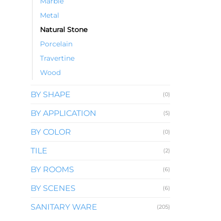
Marble
Metal
Natural Stone
Porcelain
Travertine
Wood
BY SHAPE
(0)
BY APPLICATION
(5)
BY COLOR
(0)
TILE
(2)
BY ROOMS
(6)
BY SCENES
(6)
SANITARY WARE
(205)