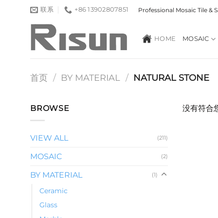
跳
联系
+86 13902807851
Professional Mosaic Tile &
到
内
HOME
MOSAIC
容
首页
/
BY MATERIAL
/
NATURAL STONE
BROWSE
没有符合
VIEW ALL
(211)
MOSAIC
(2)
BY MATERIAL
(1)
Ceramic
Glass