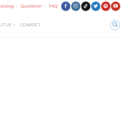
atalog
Quotation
FAQ
UT US
CONATCT