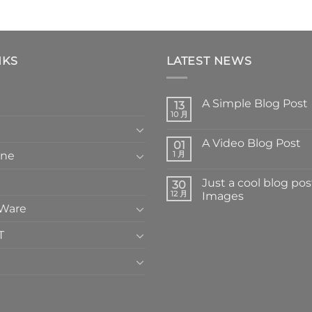
NKS
LATEST NEWS
A Simple Blog Post
13
10 月
A Video Blog Post
01
one
1 月
Just a cool blog pos
30
12 月
Images
 Ware
T