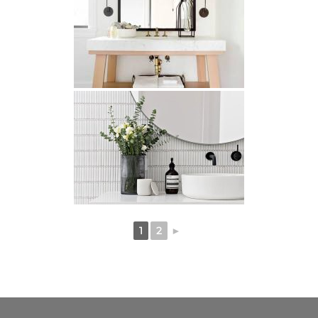
1
2
►