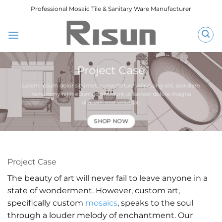
跳
Professional Mosaic Tile & Sanitary Ware Manufacturer
到
内
容
Project Case
Lorem ipsum dolor sit amet, consectetuer adipiscing elit, sed diam
nonummy nibh euismod tincidunt ut laoreet dolore magna
aliquam erat volutpat.
SHOP NOW
Project Case
The beauty of art will never fail to leave anyone in a
state of wonderment. However, custom art,
specifically custom
mosaics
, speaks to the soul
through a louder melody of enchantment. Our