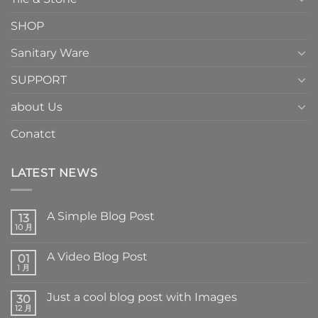
SHOP
Sanitary Ware
SUPPORT
about Us
Conatct
LATEST NEWS
A Simple Blog Post
13
10 月
A Video Blog Post
01
1 月
Just a cool blog post with Images
30
12 月