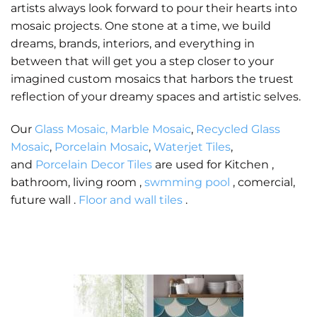
artists always look forward to pour their hearts into
mosaic projects. One stone at a time, we build
dreams, brands, interiors, and everything in
between that will get you a step closer to your
imagined custom mosaics that harbors the truest
reflection of your dreamy spaces and artistic selves.
Our
Glass Mosaic,
Marble Mosaic
,
Recycled Glass
Mosaic
,
Porcelain Mosaic
,
Waterjet Tiles
,
and
Porcelain Decor Tiles
are used for Kitchen ,
bathroom, living room ,
swmming pool
, comercial,
future wall .
Floor and wall tiles
.