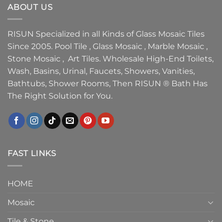
ABOUT US
RISUN Specialized in all Kinds of Glass Mosaic Tiles
Since 2005. Pool Tile , Glass Mosaic , Marble Mosaic ,
Stone Mosaic , Art Tiles. Wholesale High-End Toilets,
Wash, Basins, Urinal, Faucets, Showers, Vanities,
Bathtubs, Shower Rooms, Then RISUN ® Bath Has
The Right Solution for You.
FAST LINKS
HOME
Mosaic
Tile & Stone