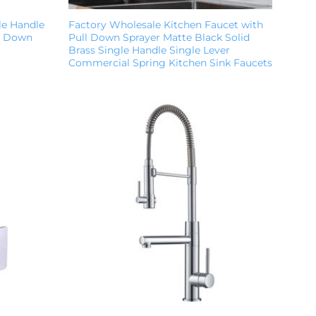
le Handle
Factory Wholesale Kitchen Faucet with
ll Down
Pull Down Sprayer Matte Black Solid
Brass Single Handle Single Lever
Commercial Spring Kitchen Sink Faucets