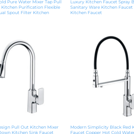
ld Pure Water Mixer Tap Pull
Luxury Kitchen Faucet Spray 
Kitchen Purification Flexible
Sanitary Ware Kitchen Faucet
al Spout Filter Kitchen
Kitchen Faucet
sign Pull Out Kitchen Mixer
Modern Simplicity Black Red 
 Down Kitchen Sink Faucet
Faucet Copper Hot Cold Water