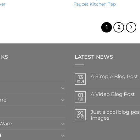
yer
Faucet Kitchen Tap
1
2
NKS
LATEST NEWS
A Simple Blog Post
13
10 月
A Video Blog Post
01
one
1 月
Just a cool blog pos
30
12 月
Images
 Ware
T