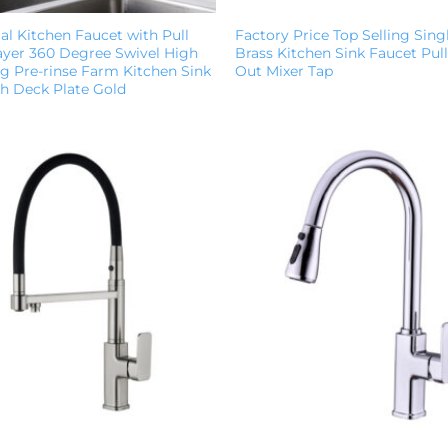
l Kitchen Faucet with Pull
Factory Price Top Selling Sing
yer 360 Degree Swivel High
Brass Kitchen Sink Faucet Pu
g Pre-rinse Farm Kitchen Sink
Out Mixer Tap
th Deck Plate Gold