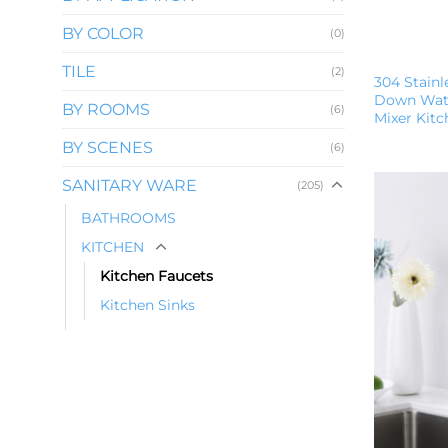
BY COLOR
(0)
TILE
(2)
304 Stainl
Down Wate
BY ROOMS
(6)
Mixer Kit
BY SCENES
(6)
SANITARY WARE
(205)
BATHROOMS
KITCHEN
Kitchen Faucets
Kitchen Sinks