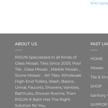
With Spra
ABOUT US
FAST LI
RISUN Specialized in all Kinds of
HOME
Glass Mosaic Tiles Since 2005. Pool
Mosaic
Tile , Glass Mosaic , Marble Mosaic ,
Stone Mosaic , Art Tiles. Wholesale
Tile & St
High-End Toilets, Wash, Basins,
SHOP
Urinal, Faucets, Showers, Vanities,
Bathtubs, Shower Rooms, Then
Sanitary
RISUN ® Bath Has The Right
SUPPOR
Solution for You.