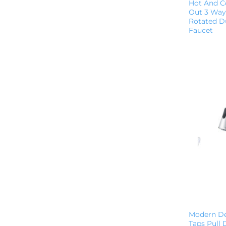
Hot And Co
Out 3 Way 
Rotated Du
Faucet
Modern De
Taps Pull