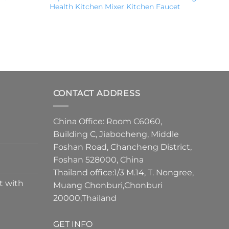
Health Kitchen Mixer Kitchen Faucet
CONTACT ADDRESS
China Office: Room C6060,
Building C, Jiabocheng, Middle
Foshan Road, Chancheng District,
Foshan 528000, China
Thailand office:1/3 M.14, T. Nongree,
t with
Muang Chonburi,Chonburi
20000,Thailand
GET INFO