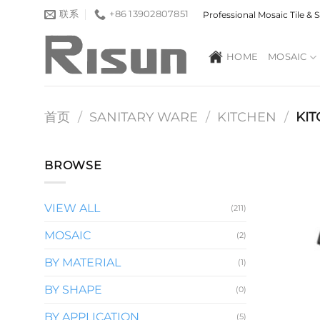
跳
联系
+86 13902807851
Professional Mosaic Tile &
到
内
HOME
MOSAIC
容
首页
/
SANITARY WARE
/
KITCHEN
/
KIT
BROWSE
VIEW ALL
(211)
MOSAIC
(2)
BY MATERIAL
(1)
BY SHAPE
(0)
BY APPLICATION
(5)