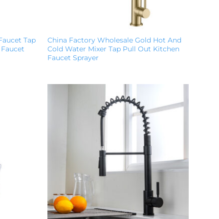
Faucet Tap
China Factory Wholesale Gold Hot And
 Faucet
Cold Water Mixer Tap Pull Out Kitchen
Faucet Sprayer