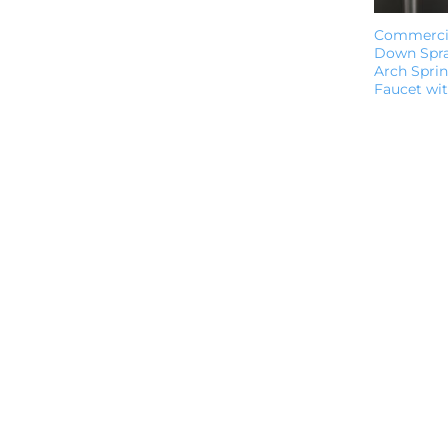
Commercia
Down Spra
Arch Sprin
Faucet wi