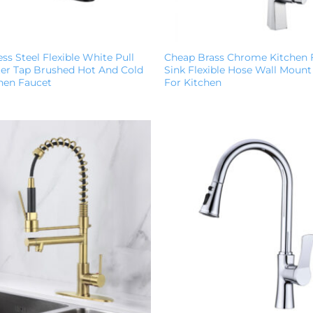
ess Steel Flexible White Pull
Cheap Brass Chrome Kitchen 
r Tap Brushed Hot And Cold
Sink Flexible Hose Wall Mount
chen Faucet
For Kitchen