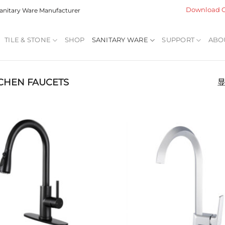
Download C
 Sanitary Ware Manufacturer
TILE & STONE
SHOP
SANITARY WARE
SUPPORT
ABO
CHEN FAUCETS
显