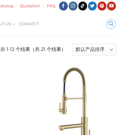
atalog
Quotation
FAQ
UT US
CONATCT
示 1-12 个结果（共 21 个结果）