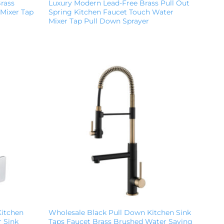
Brass
Luxury Modern Lead-Free Brass Pull Out
 Mixer Tap
Spring Kitchen Faucet Touch Water
Mixer Tap Pull Down Sprayer
Kitchen
Wholesale Black Pull Down Kitchen Sink
 Sink
Taps Faucet Brass Brushed Water Saving