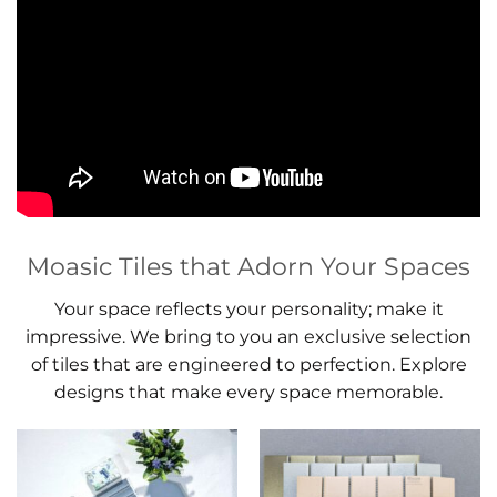
Moasic Tiles that Adorn Your Spaces
Your space reflects your personality; make it
impressive. We bring to you an exclusive selection
of tiles that are engineered to perfection. Explore
designs that make every space memorable.