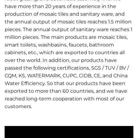
have more than 20 years of experience in the
production of mosaic tiles and sanitary ware, and
the annual output of mosaic tiles reaches 1.5 million
pieces. The annual output of sanitary ware reaches 1
million pieces. The main products are mosaic tiles,
smart toilets, washbasins, faucets, bathroom
cabinets, etc., which are exported to countries all
over the world. In addition, our products have
passed the following certifications, SGS / TUV / BV /
CQM, KS, WATERMARK, CUPC, CIDB, CE, and China
Water Efficiency. So that our products have been
exported to more than 60 countries, and we have
reached long-term cooperation with most of our
customers.