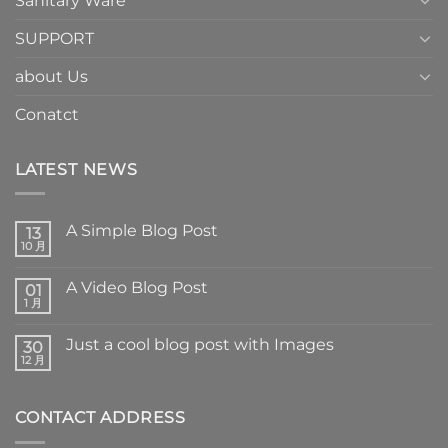
Sanitary Ware
SUPPORT
about Us
Conatct
LATEST NEWS
A Simple Blog Post
13
10 月
A Video Blog Post
01
1 月
Just a cool blog post with Images
30
12 月
CONTACT ADDRESS