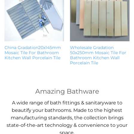
China Gradation20x145mm
Wholesale Gradation
Mosaic Tile For Bathroom
50x250mm Mosaic Tile For
Kitchen Wall Porcelain Tile
Bathroom Kitchen Wall
Porcelain Tile
Amazing Bathware
A wide range of bath fittings & sanitaryware to
beautify your bathrooms. Made to the highest
manufacturing standards, the collection brings
state-of-the-art technology & convenience to your
space.