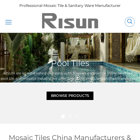
跳
Professional Mosaic Tile & Sanitary Ware Manufacturer
到
内
容
Pool Tiles
RISUN are an established company with 30 years experience in the swimming
pool tile and mosaics industry, we offer one of the most ranges of swimming pool
mosaic and floor tiles.an ideal tile for your swimming pool project
BROWSE PRODUCTS
Mosaic Tiles China Manufacturers &