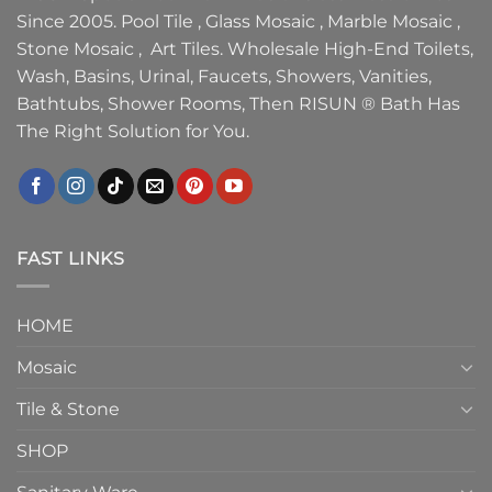
Since 2005. Pool Tile , Glass Mosaic , Marble Mosaic ,
Stone Mosaic , Art Tiles. Wholesale High-End Toilets,
Wash, Basins, Urinal, Faucets, Showers, Vanities,
Bathtubs, Shower Rooms, Then RISUN ® Bath Has
The Right Solution for You.
FAST LINKS
HOME
Mosaic
Tile & Stone
SHOP