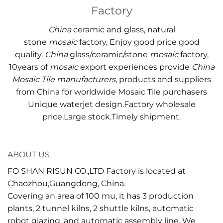
Factory
China
ceramic and glass, natural
stone
mosaic
factory, Enjoy good price good
quality.
China
glass/ceramic/stone
mosaic
factory,
10years of
mosaic
export experiences provide
China
Mosaic Tile manufacturers
, products and suppliers
from China for worldwide Mosaic Tile purchasers
Unique waterjet design.Factory wholesale
price.Large stock.Timely shipment.
ABOUT US
FO SHAN RISUN CO.,LTD Factory is located at
Chaozhou,Guangdong, China.
Covering an area of 100 mu, it has 3 production
plants, 2 tunnel kilns, 2 shuttle kilns, automatic
robot glazing, and automatic assembly line. We