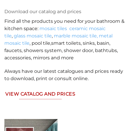
Download our catalog and prices
Find all the products you need for your bathroom &
kitchen space:
mosaic tiles
ceramic mosaic
tile
,
glass mosaic tile
,
marble mosaic tile,
metal
mosaic tile
, pool tile,smart toilets, sinks, basin,
faucets, showers system, shower door, bathtubs,
accessories, mirrors and more
Always have our latest catalogues and prices ready
to download, print or consult online.
VIEW CATALOG AND PRICES