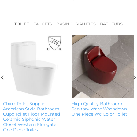
TOILET
FAUCETS
BASINS
VANITIES
BATHTUBS
China Toilet Supplier
High Quality Bathroom
American Style Bathroom
Sanitary Ware Washdown
Cupc Toilet Floor Mounted
One Piece Wc Color Toilet
Ceramic Siphonic Water
Closet Western Elongate
One Piece Toiles