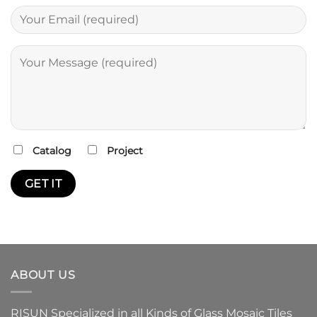
Catalog
Project
ABOUT US
RISUN Specialized in all Kinds of Glass Mosaic Tiles