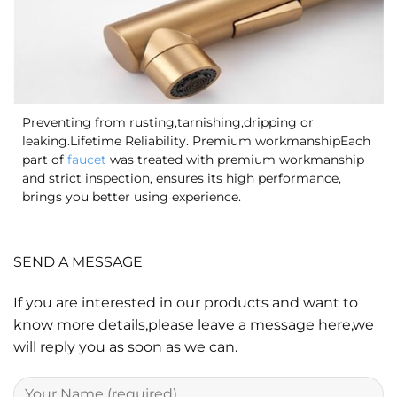
Preventing from rusting,tarnishing,dripping or
leaking.Lifetime Reliability. Premium workmanshipEach
part of
faucet
was treated with premium workmanship
and strict inspection, ensures its high performance,
brings you better using experience.
SEND A MESSAGE
If you are interested in our products and want to
know more details,please leave a message here,we
will reply you as soon as we can.