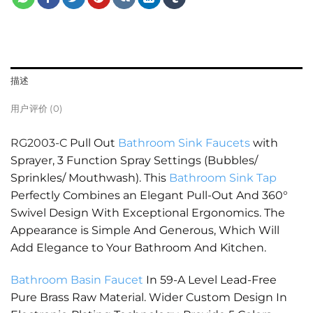
描述
用户评价 (0)
RG2003-C
Pull Out
Bathroom Sink Faucets
with
Sprayer, 3 Function Spray Settings (Bubbles/
Sprinkles/ Mouthwash). This
Bathroom Sink Tap
Perfectly Combines an Elegant Pull-Out And 360°
Swivel Design With Exceptional Ergonomics. The
Appearance is Simple And Generous, Which Will
Add Elegance to Your Bathroom And Kitchen.
Bathroom Basin Faucet
In 59-A Level Lead-Free
Pure Brass Raw Material. Wider Custom Design In