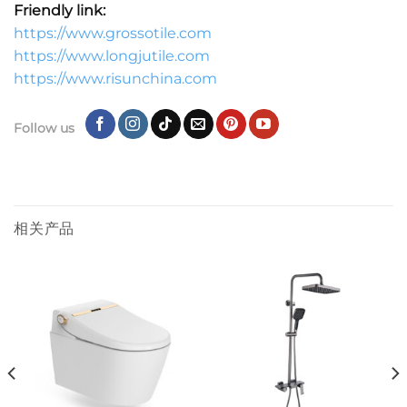
Friendly link:
https://www.grossotile.com
https://www.longjutile.com
https://www.risunchina.com
Follow us
相关产品