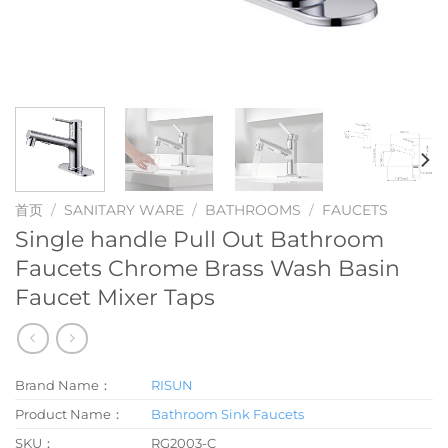
首页
/
SANITARY WARE
/
BATHROOMS
/
FAUCETS
Single handle Pull Out Bathroom
Faucets Chrome Brass Wash Basin
Faucet Mixer Taps
Brand Name：
RISUN
Product Name：
Bathroom Sink Faucets
SKU：
RG2003-C