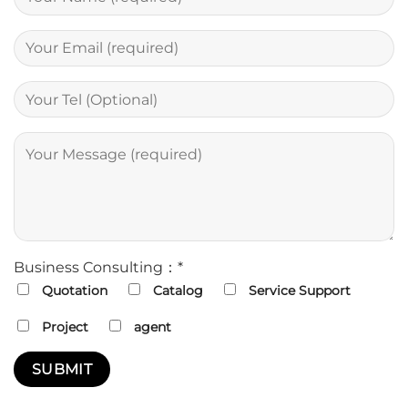
Business Consulting：*
Quotation
Catalog
Service Support
Project
agent