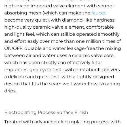
high-grade imported valve element with sound-
absorbing mesh (which can make the
faucet
become very quiet), with diamond-like hardness,
high-quality ceramic valve element, comfortable
and light feel, which can still be operated smoothly
and effortlessly over more than one million times of
ON/OFF, durable and water leakage-free.the mixing
between air and water uses a ceramic valve core,
which has been strictly can effectively filter
impurities. grid cycle test, switch rotationIt delivers
a delicate and quiet test, with a tightly designed
design that fits the seam well. water flow. No aging
drips,
Electroplating Process Surface Finish
Treated with advanced electroplating process, with