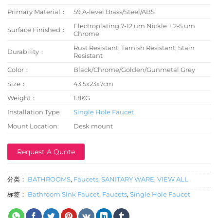
Primary Material：
59 A-level Brass/Steel/ABS
Electroplating 7-12 um Nickle + 2-5 um
Surface Finished：
Chrome
Rust Resistant; Tarnish Resistant; Stain
Durability：
Resistant
Color：
Black/Chrome/Golden/Gunmetal Grey
Size：
43.5x23x7cm
Weight：
1.8KG
Installation Type
Single Hole Faucet
Mount Location:
Desk mount
Request A Quote
分类：
BATHROOMS
,
Faucets
,
SANITARY WARE
,
VIEW ALL
标签：
Bathroom Sink Faucet
,
Faucets
,
Single Hole Faucet