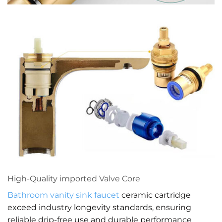
High-Quality imported Valve Core
Bathroom vanity
sink faucet
ceramic cartridge
exceed industry longevity standards, ensuring
reliable drip-free use and durable performance