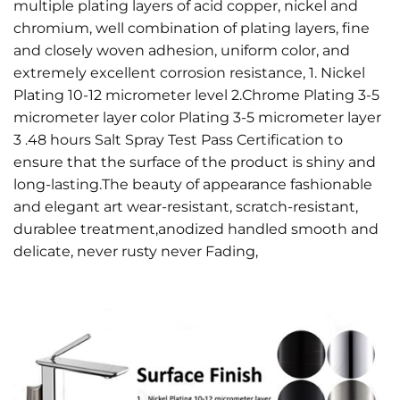
multiple plating layers of acid copper, nickel and
chromium, well combination of plating layers, fine
and closely woven adhesion, uniform color, and
extremely excellent corrosion resistance, 1. Nickel
Plating 10-12 micrometer level 2.Chrome Plating 3-5
micrometer layer color Plating 3-5 micrometer layer
3 .48 hours Salt Spray Test Pass Certification to
ensure that the surface of the product is shiny and
long-lasting.The beauty of appearance fashionable
and elegant art wear-resistant, scratch-resistant,
durablee treatment,anodized handled smooth and
delicate, never rusty never Fading,