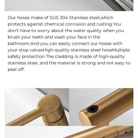
Our hoses make of SUS 304 Stainless steel,which
protects against chemical corrosion and rusting.You
don’t have to worry about the water quality when you
brush your teeth and wash your face in the
bathroom.And you can easily connect our hoses with
your stop valvesHigh-quality stainless steel hoseMultiple
safety protection The cladding is made of high-quality
stainless steel, and the material is strong and not easy to
peel off.