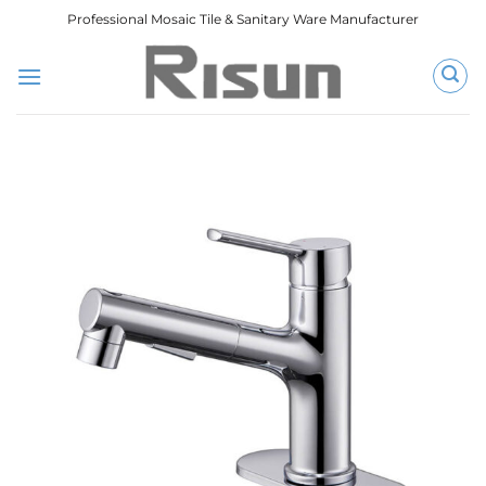
跳
Professional Mosaic Tile & Sanitary Ware Manufacturer
到
内
容