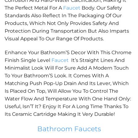
Corrosion And Hard-Water Calcification, Making It
The Perfect Metal For A
Faucet
Body. Our Safety
Standards Also Reflect In The Packaging Of Our
Products, Which Not Only Provides Safety And
Protection During Transportation But Also Imparts
Visual Appeal To Our Range Of Products.
Enhance Your Bathroom’S Decor With This Chrome
Finish Single Level
Faucet
It’s Straight Lines And
Minimalist Look Will For Sure Add A Modern Touch
To Your Bathroom’S Look. It Comes With A
Matching Push Pop-Up Drain And Its Lever, Which
Is Placed On Top, Will Allow You To Control The
Water Flow And Temperature With One Hand Only:
Useful, Isn’T It? Enjoy It For A Long Time Thanks To
Its Ceramic Cartridge Making It Very Durable!
Bathroom Faucets