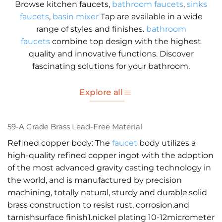
Browse kitchen faucets,
bathroom faucets
,
sinks
faucets
,
basin mixer
Tap are available in a wide
range of styles and finishes.
bathroom
faucets
combine top design with the highest
quality and innovative functions. Discover
fascinating solutions for your bathroom.
Explore all
59-A Grade Brass Lead-Free Material
Refined copper body: The
faucet
body utilizes a
high-quality refined copper ingot with the adoption
of the most advanced gravity casting technology in
the world, and is manufactured by precision
machining, totally natural, sturdy and durable.solid
brass construction to resist rust, corrosion.and
tarnishsurface finish1.nickel plating 10-12micrometer