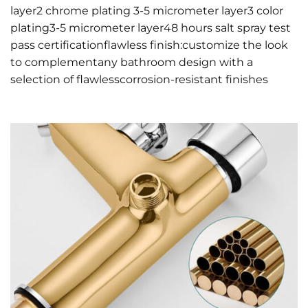
layer2 chrome plating 3-5 micrometer layer3 color
plating3-5 micrometer layer48 hours salt spray test
pass certificationflawless finish:customize the look
to complementany bathroom design with a
selection of flawlesscorrosion-resistant finishes