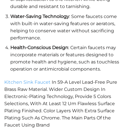
durable and resistant to tarnishing.
Water-Saving Technology
: Some faucets come
with built-in water-saving features or aerators,
helping to conserve water without sacrificing
performance.
Health-Conscious Design
: Certain faucets may
incorporate materials or features designed to
promote health and hygiene, such as touchless
operation or antimicrobial components.
Kitchen Sink Faucet
In 59-A Level Lead-Free Pure
Brass Raw Material. Wider Custom Design In
Electronic-Plating Technology, Provide 5 Colors
Selections, With At Least 12 Um Flawless Surface
Plating Finished. Color Layers With Extra Surface
Plating Such As Chrome. The Main Parts Of the
Faucet Using Brand