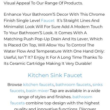
Visual Appeal To Our Range Of Products.
Enhance Your Bathroom’S Decor With This Chrome
Finish Single Level
Faucet
It’s Straight Lines And
Minimalist Look Will For Sure Add A Modern Touch
To Your Bathroom’S Look. It Comes With A
Matching Push Pop-Up Drain And Its Lever, Which
Is Placed On Top, Will Allow You To Control The
Water Flow And Temperature With One Hand Only:
Useful, Isn’T It? Enjoy It For A Long Time Thanks To
Its Ceramic Cartridge Making It Very Durable!
Kitchen Sink Faucet
Browse
kitchen faucets
,
bathroom faucets
,
sinks
faucets
,
basin mixer
Tap are available in a wide
range of styles and finishes.
bathroom
faucets
combine top design with the highest
quality and innovative functions. Discover