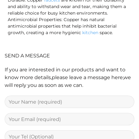
Durable: Copper
faucets
are known for their durability
and ability to withstand wear and tear, making them a
reliable choice for busy kitchen environments.
Antimicrobial Properties: Copper has natural
antimicrobial properties that help inhibit bacterial
growth, creating a more hygienic
kitchen
space.
SEND A MESSAGE
If you are interested in our products and want to
know more details,please leave a message here,we
will reply you as soon as we can.