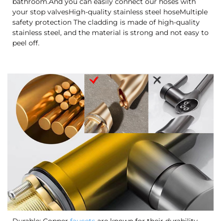
bathroom.And you can easily connect our hoses with
your stop valvesHigh-quality stainless steel hoseMultiple
safety protection The cladding is made of high-quality
stainless steel, and the material is strong and not easy to
peel off.