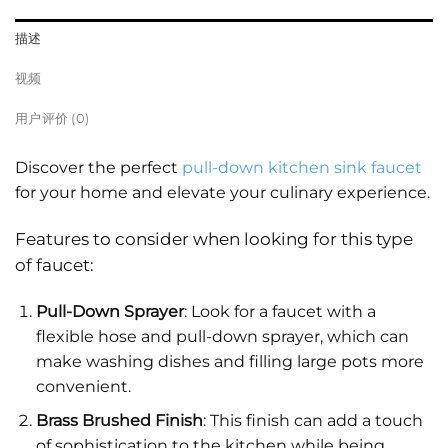
描述
视频
用户评价 (0)
Discover the perfect
pull-down kitchen sink faucet
for your home and elevate your culinary experience.
Features to consider when looking for this type
of faucet:
Pull-Down Sprayer
: Look for a faucet with a
flexible hose and pull-down sprayer, which can
make washing dishes and filling large pots more
convenient.
Brass Brushed Finish
: This finish can add a touch
of sophistication to the kitchen while being