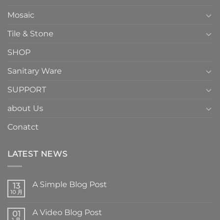
Mosaic
Tile & Stone
SHOP
Sanitary Ware
SUPPORT
about Us
Conatct
LATEST NEWS
A Simple Blog Post
13
10 月
A Video Blog Post
01
1 月