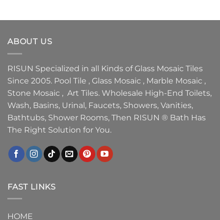
ABOUT US
RISUN Specialized in all Kinds of Glass Mosaic Tiles
Since 2005. Pool Tile , Glass Mosaic , Marble Mosaic ,
Stone Mosaic , Art Tiles. Wholesale High-End Toilets,
Wash, Basins, Urinal, Faucets, Showers, Vanities,
Bathtubs, Shower Rooms, Then RISUN ® Bath Has
The Right Solution for You.
FAST LINKS
HOME