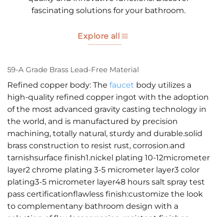
fascinating solutions for your bathroom.
Explore all
59-A Grade Brass Lead-Free Material
Refined copper body: The
faucet
body utilizes a
high-quality refined copper ingot with the adoption
of the most advanced gravity casting technology in
the world, and is manufactured by precision
machining, totally natural, sturdy and durable.solid
brass construction to resist rust, corrosion.and
tarnishsurface finish1.nickel plating 10-12micrometer
layer2 chrome plating 3-5 micrometer layer3 color
plating3-5 micrometer layer48 hours salt spray test
pass certificationflawless finish:customize the look
to complementany bathroom design with a