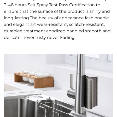
3 .48 hours Salt Spray Test Pass Certification to
ensure that the surface of the product is shiny and
long-lasting.The beauty of appearance fashionable
and elegant art wear-resistant, scratch-resistant,
durablee treatment,anodized handled smooth and
delicate, never rusty never Fading,