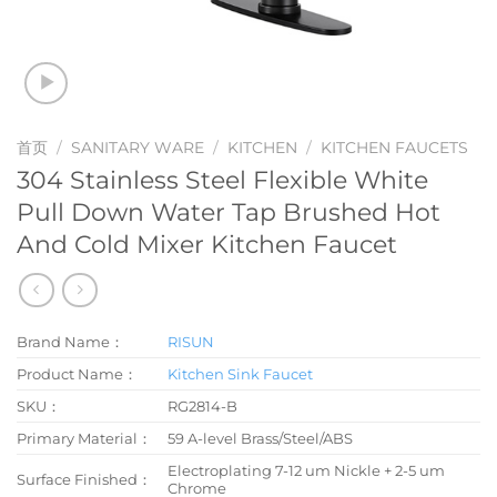
首页
/
SANITARY WARE
/
KITCHEN
/
KITCHEN FAUCETS
304 Stainless Steel Flexible White
Pull Down Water Tap Brushed Hot
And Cold Mixer Kitchen Faucet
Brand Name：
RISUN
Product Name：
Kitchen Sink Faucet
SKU：
RG2814-B
Primary Material：
59 A-level Brass/Steel/ABS
Electroplating 7-12 um Nickle + 2-5 um
Surface Finished：
Chrome