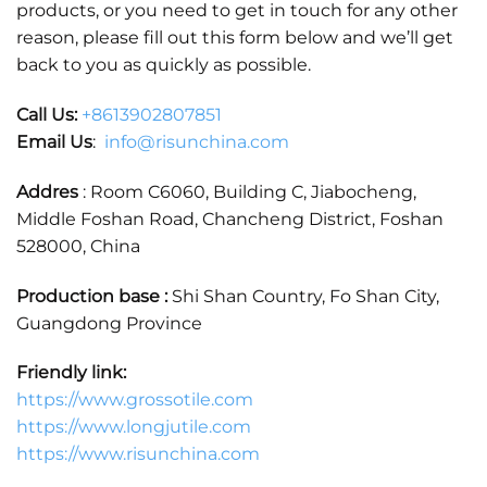
products, or you need to get in touch for any other
reason, please fill out this form below and we’ll get
back to you as quickly as possible.
Call Us:
+86
13902807851
Email Us
:
info@risunchina.com
Addres
: Room C6060, Building C, Jiabocheng,
Middle Foshan Road, Chancheng District, Foshan
528000, China
Production base :
Shi Shan Country, Fo Shan City,
Guangdong Province
Friendly link:
https://www.grossotile.com
https://www.longjutile.com
https://www.risunchina.com