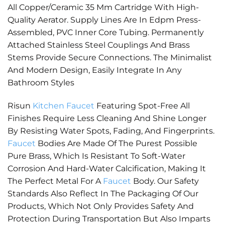
All Copper/Ceramic 35 Mm Cartridge With High-
Quality Aerator. Supply Lines Are In Edpm Press-
Assembled, PVC Inner Core Tubing. Permanently
Attached Stainless Steel Couplings And Brass
Stems Provide Secure Connections. The Minimalist
And Modern Design, Easily Integrate In Any
Bathroom Styles
Risun
Kitchen Faucet
Featuring Spot-Free All
Finishes Require Less Cleaning And Shine Longer
By Resisting Water Spots, Fading, And Fingerprints.
Faucet
Bodies Are Made Of The Purest Possible
Pure Brass, Which Is Resistant To Soft-Water
Corrosion And Hard-Water Calcification, Making It
The Perfect Metal For A
Faucet
Body. Our Safety
Standards Also Reflect In The Packaging Of Our
Products, Which Not Only Provides Safety And
Protection During Transportation But Also Imparts