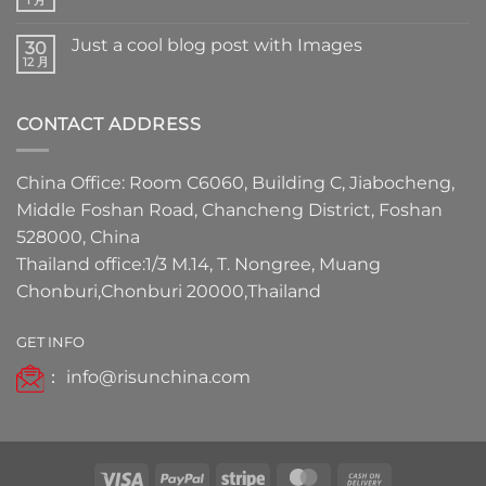
Just a cool blog post with Images
30
12 月
CONTACT ADDRESS
China Office: Room C6060, Building C, Jiabocheng,
Middle Foshan Road, Chancheng District, Foshan
528000, China
Thailand office:1/3 M.14, T. Nongree, Muang
Chonburi,Chonburi 20000,Thailand
GET INFO
：
info@risunchina.com