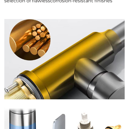
selection of flawlesscorrosion-resistant finishes