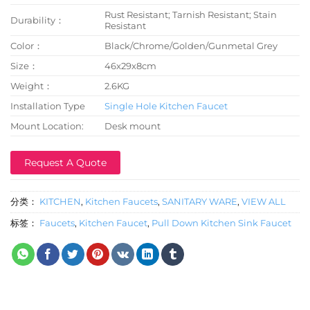
Rust Resistant; Tarnish Resistant; Stain
Durability：
Resistant
Color：
Black/Chrome/Golden/Gunmetal Grey
Size：
46x29x8cm
Weight：
2.6KG
Installation Type
Single Hole Kitchen Faucet
Mount Location:
Desk mount
Request A Quote
分类：
KITCHEN
,
Kitchen Faucets
,
SANITARY WARE
,
VIEW ALL
标签：
Faucets
,
Kitchen Faucet
,
Pull Down Kitchen Sink Faucet