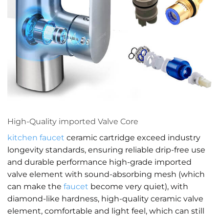
High-Quality imported Valve Core
kitchen faucet
ceramic cartridge exceed industry
longevity standards, ensuring reliable drip-free use
and durable performance high-grade imported
valve element with sound-absorbing mesh (which
can make the
faucet
become very quiet), with
diamond-like hardness, high-quality ceramic valve
element, comfortable and light feel, which can still