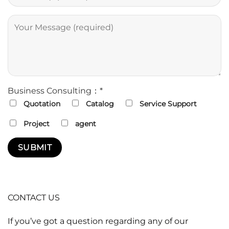
Business Consulting：*
Quotation
Catalog
Service Support
Project
agent
CONTACT US
If you’ve got a question regarding any of our