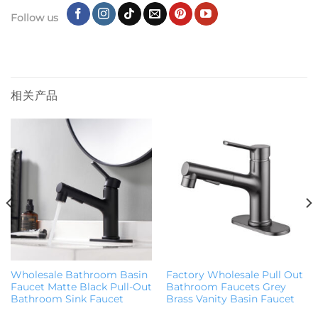
Follow us
相关产品
Wholesale Bathroom Basin
Factory Wholesale Pull Out
Faucet Matte Black Pull-Out
Bathroom Faucets Grey
Bathroom Sink Faucet
Brass Vanity Basin Faucet