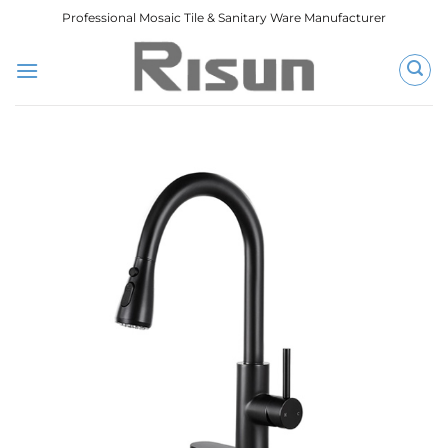
跳
Professional Mosaic Tile & Sanitary Ware Manufacturer
到
内
容