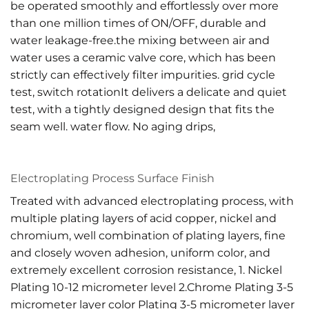
be operated smoothly and effortlessly over more
than one million times of ON/OFF, durable and
water leakage-free.the mixing between air and
water uses a ceramic valve core, which has been
strictly can effectively filter impurities. grid cycle
test, switch rotationIt delivers a delicate and quiet
test, with a tightly designed design that fits the
seam well. water flow. No aging drips,
Electroplating Process Surface Finish
Treated with advanced electroplating process, with
multiple plating layers of acid copper, nickel and
chromium, well combination of plating layers, fine
and closely woven adhesion, uniform color, and
extremely excellent corrosion resistance, 1. Nickel
Plating 10-12 micrometer level 2.Chrome Plating 3-5
micrometer layer color Plating 3-5 micrometer layer