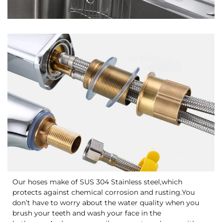
Our hoses make of SUS 304 Stainless steel,which
protects against chemical corrosion and rusting.You
don’t have to worry about the water quality when you
brush your teeth and wash your face in the