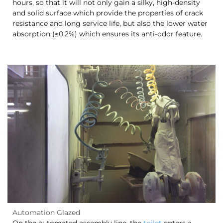
hours, so that it will not only gain a silky, high-density
and solid surface which provide the properties of crack
resistance and long service life, but also the lower water
absorption (≤0.2%) which ensures its anti-odor feature.
Automation Glazed
On the automated assembly line, the
toilet
enters a