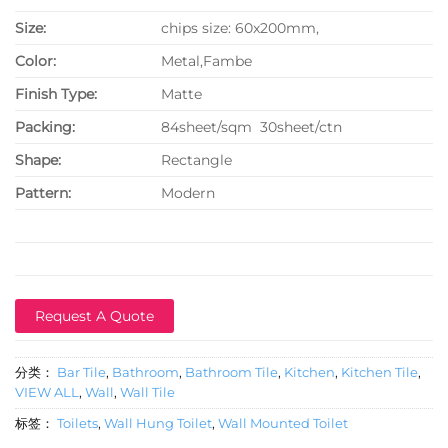
Size:
chips size: 60x200mm,
Color:
Metal,Fambe
Finish Type:
Matte
P
acking:
84sheet/sqm 30sheet/ctn
Shape:
Rectangle
Pattern:
Modern
Request A Quote
分类：
Bar Tile
,
Bathroom
,
Bathroom Tile
,
Kitchen
,
Kitchen Tile
,
VIEW ALL
,
Wall
,
Wall Tile
标签：
Toilets
,
Wall Hung Toilet
,
Wall Mounted Toilet