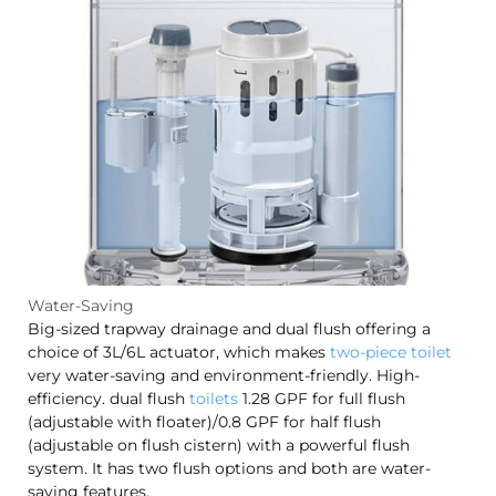
Water-Saving
Big-sized trapway drainage and dual flush offering a
choice of 3L/6L actuator, which makes
two-piece toilet
very water-saving and environment-friendly. High-
efficiency. dual flush
toilets
1.28 GPF for full flush
(adjustable with floater)/0.8 GPF for half flush
(adjustable on flush cistern) with a powerful flush
system. It has two flush options and both are water-
saving features.