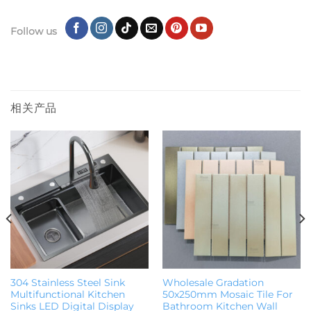
Follow us
相关产品
304 Stainless Steel Sink
Wholesale Gradation
Multifunctional Kitchen
50x250mm Mosaic Tile For
Sinks LED Digital Display
Bathroom Kitchen Wall