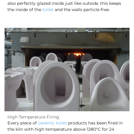
also perfectly glazed inside just like outside. this keeps
the inside of the
toilet
and the walls particle-free.
High Temperature Firing
Every piece of
ceramic toilet
products has been fired in
the kiln with high temperature above 1280°C for 24