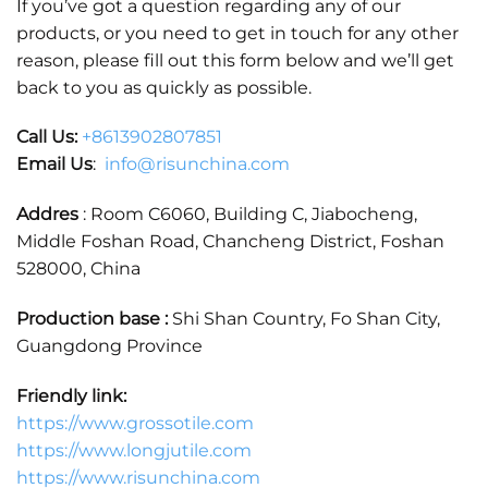
If you’ve got a question regarding any of our
products, or you need to get in touch for any other
reason, please fill out this form below and we’ll get
back to you as quickly as possible.
Call Us:
+86
13902807851
Email Us
:
info@risunchina.com
Addres
: Room C6060, Building C, Jiabocheng,
Middle Foshan Road, Chancheng District, Foshan
528000, China
Production base :
Shi Shan Country, Fo Shan City,
Guangdong Province
Friendly link:
https://www.grossotile.com
https://www.longjutile.com
https://www.risunchina.com