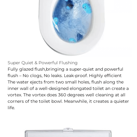
Super Quiet & Powerful Flushing
Fully glazed flush,bringing a super-quiet and powerful
flush – No clogs, No leaks. Leak-proof. Highly efficient
The water ejects from two small holes, flush along the
inner wall of a well-designed elongated toilet an create a
vortex. The vortex does 360 degrees well cleaning at all
corners of the toilet bowl. Meanwhile, it creates a quieter
life.