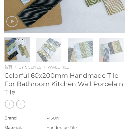
首页
/
BY SCENES
/
WALL TILE
Colorful 60x200mm Handmade Tile
For Bathroom Kitchen Wall Porcelain
Tile
Brand:
RISUN
Material:
Handmade Tile