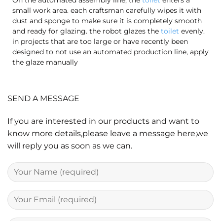
small work area. each craftsman carefully wipes it with
dust and sponge to make sure it is completely smooth
and ready for glazing. the robot glazes the
toilet
evenly.
in projects that are too large or have recently been
designed to not use an automated production line, apply
the glaze manually
SEND A MESSAGE
If you are interested in our products and want to
know more details,please leave a message here,we
will reply you as soon as we can.