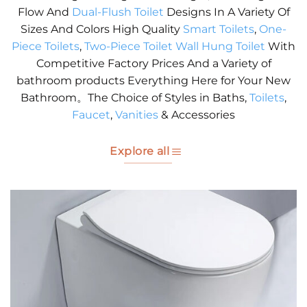
Flow And
Dual-Flush Toilet
Designs In A Variety Of
Sizes And Colors High Quality
Smart Toilets
,
One-
Piece Toilets
,
Two-Piece Toilet
Wall Hung Toilet
With
Competitive Factory Prices And a Variety of
bathroom products Everything Here for Your New
Bathroom。The Choice of Styles in Baths,
Toilets
,
Faucet
,
Vanities
& Accessories
Explore all