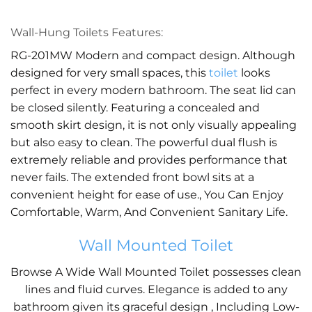
Wall-Hung Toilets Features:
RG-201MW Modern and compact design. Although
designed for very small spaces, this
toilet
looks
perfect in every modern bathroom. The seat lid can
be closed silently. Featuring a concealed and
smooth skirt design, it is not only visually appealing
but also easy to clean. The powerful dual flush is
extremely reliable and provides performance that
never fails. The extended front bowl sits at a
convenient height for ease of use., You Can Enjoy
Comfortable, Warm, And Convenient Sanitary Life.
Wall Mounted Toilet
Browse A Wide Wall Mounted Toilet possesses clean
lines and fluid curves. Elegance is added to any
bathroom given its graceful design , Including Low-