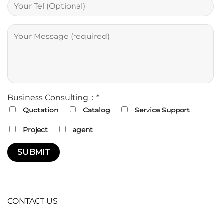
Business Consulting：*
Quotation
Catalog
Service Support
Project
agent
CONTACT US