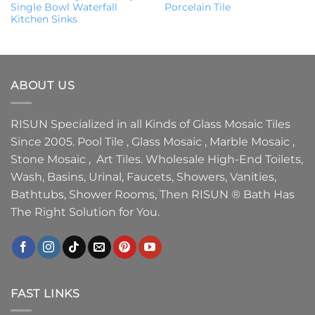
Single Bowl Waterfall
Porcelain Tile
Kitchen Sinks
ABOUT US
RISUN Specialized in all Kinds of Glass Mosaic Tiles
Since 2005. Pool Tile , Glass Mosaic , Marble Mosaic ,
Stone Mosaic , Art Tiles. Wholesale High-End Toilets,
Wash, Basins, Urinal, Faucets, Showers, Vanities,
Bathtubs, Shower Rooms, Then RISUN ® Bath Has
The Right Solution for You.
FAST LINKS