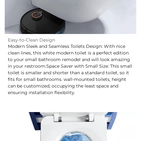
Easy-to-Clean Design
Modern Sleek and Seamless Toilets Design: With nice
clean lines, this white modern toilet is a perfect edition
to your small bathroom remodel and will look amazing
in your restroom.Space Saver with Small Size: This small
toilet is smaller and shorter than a standard toilet, so it
fits for small bathrooms. wall-mounted toilets, height
can be customized, occupying the least space and
ensuring installation flexibility.