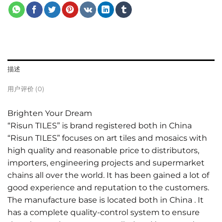
描述
用户评价 (0)
Brighten Your Dream
“Risun TILES” is brand registered both in China
“Risun TILES” focuses on art tiles and mosaics with
high quality and reasonable price to distributors,
importers, engineering projects and supermarket
chains all over the world. It has been gained a lot of
good experience and reputation to the customers.
The manufacture base is located both in China . It
has a complete quality-control system to ensure