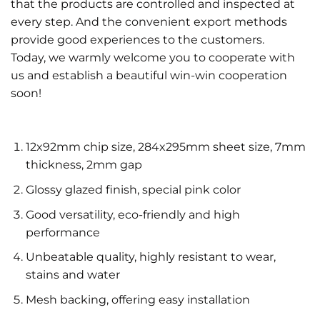
that the products are controlled and inspected at
every step. And the convenient export methods
provide good experiences to the customers.
Today, we warmly welcome you to cooperate with
us and establish a beautiful win-win cooperation
soon!
12x92mm chip size, 284x295mm sheet size, 7mm
thickness, 2mm gap
Glossy glazed finish, special pink color
Good versatility, eco-friendly and high
performance
Unbeatable quality, highly resistant to wear,
stains and water
Mesh backing, offering easy installation