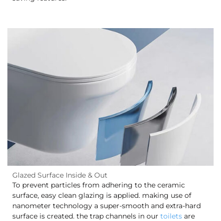
Glazed Surface Inside & Out
To prevent particles from adhering to the ceramic
surface, easy clean glazing is applied. making use of
nanometer technology a super-smooth and extra-hard
surface is created. the trap channels in our
toilets
are