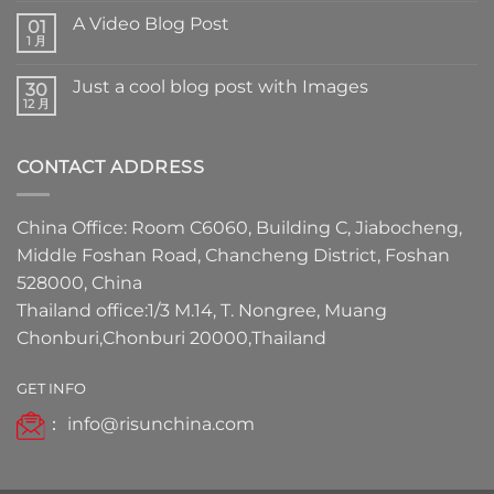
A Video Blog Post
01
1 月
Just a cool blog post with Images
30
12 月
CONTACT ADDRESS
China Office: Room C6060, Building C, Jiabocheng,
Middle Foshan Road, Chancheng District, Foshan
528000, China
Thailand office:1/3 M.14, T. Nongree, Muang
Chonburi,Chonburi 20000,Thailand
GET INFO
：
info@risunchina.com