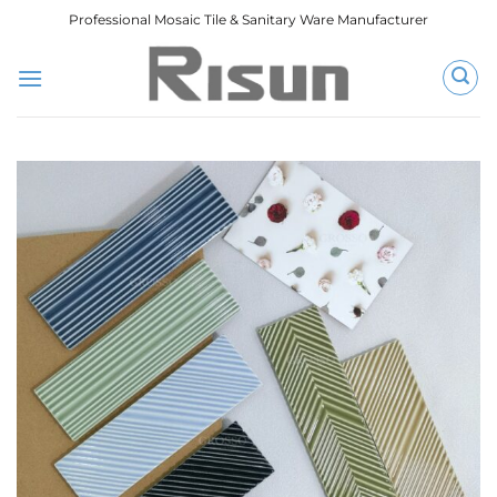
跳
Professional Mosaic Tile & Sanitary Ware Manufacturer
到
内
容