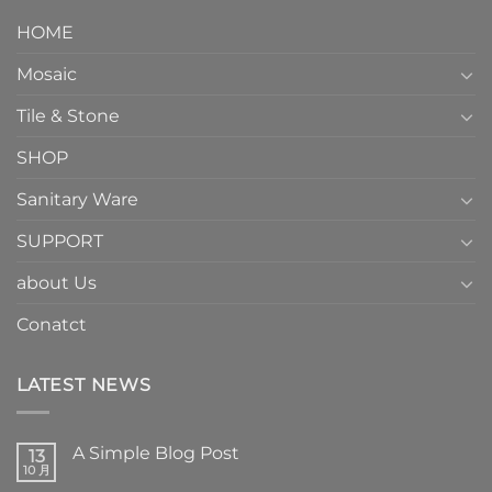
HOME
Mosaic
Tile & Stone
SHOP
Sanitary Ware
SUPPORT
about Us
Conatct
LATEST NEWS
A Simple Blog Post
13
10 月