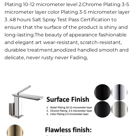
Plating 10-12 micrometer level 2.Chrome Plating 3-5
micrometer layer color Plating 3-5 micrometer layer
3 .48 hours Salt Spray Test Pass Certification to
ensure that the surface of the product is shiny and
long-lasting.The beauty of appearance fashionable
and elegant art wear-resistant, scratch-resistant,
durablee treatment,anodized handled smooth and
delicate, never rusty never Fading,