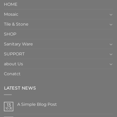
HOME
Mosaic
Tile & Stone
SHOP
Sanitary Ware
SUPPORT
about Us
Conatct
LATEST NEWS
A Simple Blog Post
13
10 月