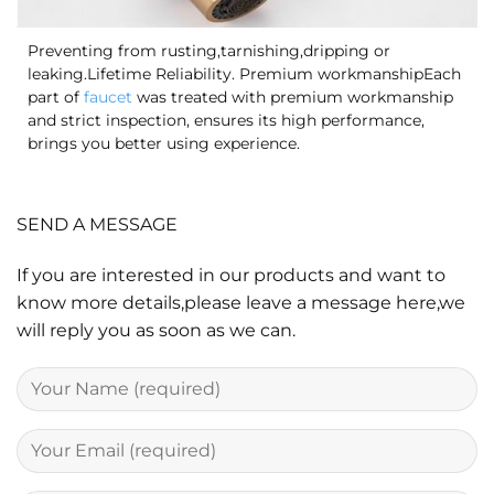
Preventing from rusting,tarnishing,dripping or
leaking.Lifetime Reliability. Premium workmanshipEach
part of
faucet
was treated with premium workmanship
and strict inspection, ensures its high performance,
brings you better using experience.
SEND A MESSAGE
If you are interested in our products and want to
know more details,please leave a message here,we
will reply you as soon as we can.