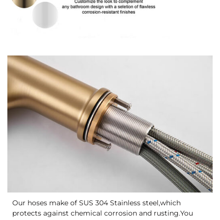
Our hoses make of SUS 304 Stainless steel,which
protects against chemical corrosion and rusting.You