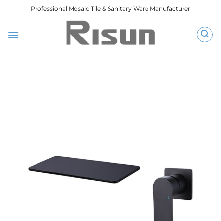
跳
Professional Mosaic Tile & Sanitary Ware Manufacturer
到
内
容