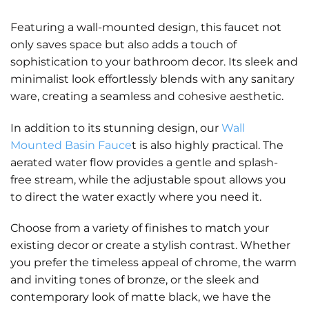
Featuring a wall-mounted design, this faucet not
only saves space but also adds a touch of
sophistication to your bathroom decor. Its sleek and
minimalist look effortlessly blends with any sanitary
ware, creating a seamless and cohesive aesthetic.
In addition to its stunning design, our
Wall
Mounted Basin Fauce
t is also highly practical. The
aerated water flow provides a gentle and splash-
free stream, while the adjustable spout allows you
to direct the water exactly where you need it.
Choose from a variety of finishes to match your
existing decor or create a stylish contrast. Whether
you prefer the timeless appeal of chrome, the warm
and inviting tones of bronze, or the sleek and
contemporary look of matte black, we have the