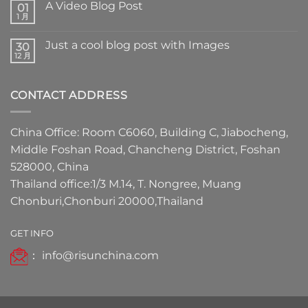
A Video Blog Post
01
1 月
Just a cool blog post with Images
30
12 月
CONTACT ADDRESS
China Office: Room C6060, Building C, Jiabocheng,
Middle Foshan Road, Chancheng District, Foshan
528000, China
Thailand office:1/3 M.14, T. Nongree, Muang
Chonburi,Chonburi 20000,Thailand
GET INFO
：
info@risunchina.com