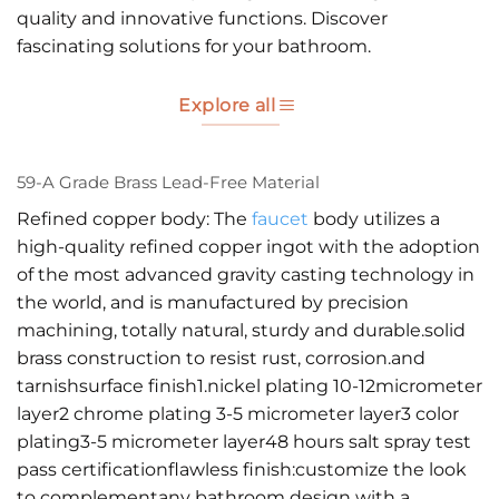
quality and innovative functions. Discover
fascinating solutions for your bathroom.
Explore all
59-A Grade Brass Lead-Free Material
Refined copper body: The
faucet
body utilizes a
high-quality refined copper ingot with the adoption
of the most advanced gravity casting technology in
the world, and is manufactured by precision
machining, totally natural, sturdy and durable.solid
brass construction to resist rust, corrosion.and
tarnishsurface finish1.nickel plating 10-12micrometer
layer2 chrome plating 3-5 micrometer layer3 color
plating3-5 micrometer layer48 hours salt spray test
pass certificationflawless finish:customize the look
to complementany bathroom design with a