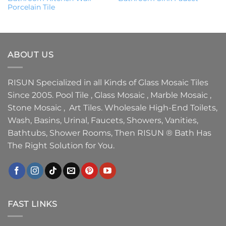
Porcelain Tile
ABOUT US
RISUN Specialized in all Kinds of Glass Mosaic Tiles
Since 2005. Pool Tile , Glass Mosaic , Marble Mosaic ,
Stone Mosaic , Art Tiles. Wholesale High-End Toilets,
Wash, Basins, Urinal, Faucets, Showers, Vanities,
Bathtubs, Shower Rooms, Then RISUN ® Bath Has
The Right Solution for You.
FAST LINKS