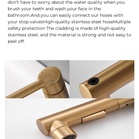
don’t have to worry about the water quality when you
brush your teeth and wash your face in the
bathroom.And you can easily connect our hoses with
your stop valvesHigh-quality stainless steel hoseMultiple
safety protection The cladding is made of high-quality
stainless steel, and the material is strong and not easy to
peel off.