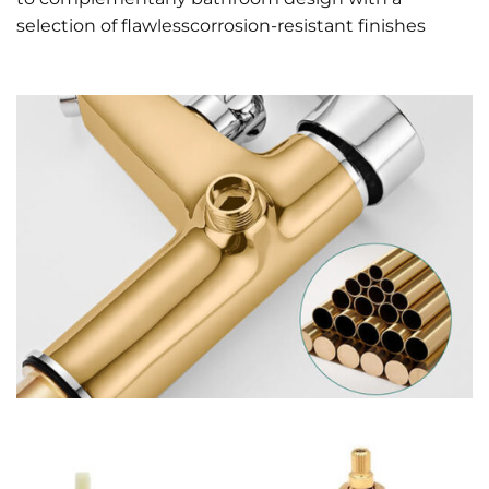
selection of flawlesscorrosion-resistant finishes