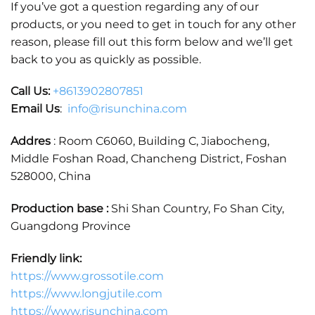
If you’ve got a question regarding any of our
products, or you need to get in touch for any other
reason, please fill out this form below and we’ll get
back to you as quickly as possible.
Call Us:
+86
13902807851
Email Us
:
info@risunchina.com
Addres
: Room C6060, Building C, Jiabocheng,
Middle Foshan Road, Chancheng District, Foshan
528000, China
Production base :
Shi Shan Country, Fo Shan City,
Guangdong Province
Friendly link:
https://www.grossotile.com
https://www.longjutile.com
https://www.risunchina.com