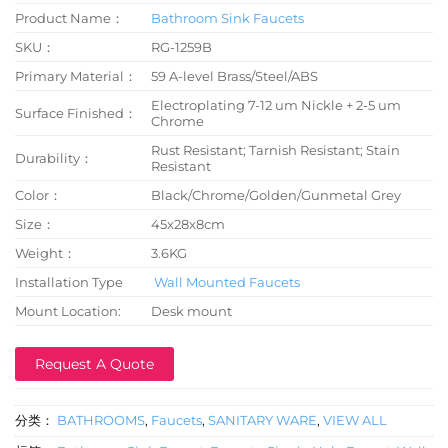
Product Name：
Bathroom Sink Faucets
SKU：
RG-1259B
Primary Material：
59 A-level Brass/Steel/ABS
Electroplating 7-12 um Nickle + 2-5 um
Surface Finished：
Chrome
Rust Resistant; Tarnish Resistant; Stain
Durability：
Resistant
Color：
Black/Chrome/Golden/Gunmetal Grey
Size：
45x28x8cm
Weight：
3.6KG
Installation Type
Wall Mounted Faucets
Mount Location:
Desk mount
Request A Quote
分类：
BATHROOMS
,
Faucets
,
SANITARY WARE
,
VIEW ALL