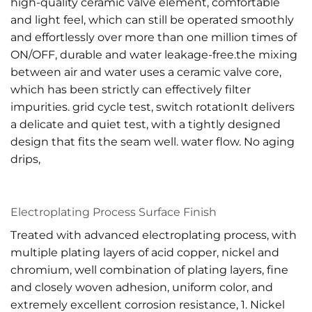
high-quality ceramic valve element, comfortable
and light feel, which can still be operated smoothly
and effortlessly over more than one million times of
ON/OFF, durable and water leakage-free.the mixing
between air and water uses a ceramic valve core,
which has been strictly can effectively filter
impurities. grid cycle test, switch rotationIt delivers
a delicate and quiet test, with a tightly designed
design that fits the seam well. water flow. No aging
drips,
Electroplating Process Surface Finish
Treated with advanced electroplating process, with
multiple plating layers of acid copper, nickel and
chromium, well combination of plating layers, fine
and closely woven adhesion, uniform color, and
extremely excellent corrosion resistance, 1. Nickel