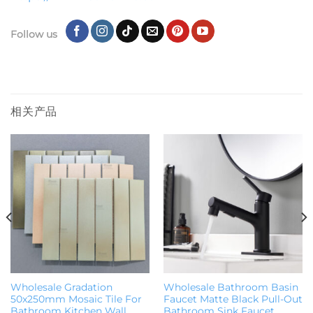
Follow us
相关产品
Wholesale Gradation
Wholesale Bathroom Basin
50x250mm Mosaic Tile For
Faucet Matte Black Pull-Out
Bathroom Kitchen Wall
Bathroom Sink Faucet