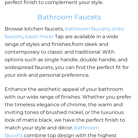
perfect finish to complement your style.
Bathroom Faucets
Browse kitchen faucets,
bathroom faucets
,
sinks
faucets
,
basin mixer
Tap are available in a wide
range of styles and finishes.from sleek and
contemporary to classic and traditional. With
options such as single handle, double handle, and
widespread faucets, you can find the perfect fit for
your sink and personal preference.
Enhance the aesthetic appeal of your bathroom
with our wide range of finishes. Whether you prefer
the timeless elegance of chrome, the warm and
inviting tones of brushed nickel, or the luxurious
look of matte black, we have the perfect finish to
match your style and décor.
bathroom
faucets
combine top design with the highest