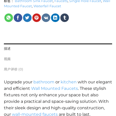
标签：
Bathroom Sink Faucet
,
Faucets
,
Single Hole Faucet
,
Wall
Mounted Faucet
,
Waterfall Faucet
描述
视频
用户评价 (0)
Upgrade your
bathroom
or
kitchen
with our elegant
and efficient
Wall Mounted Faucets
. These stylish
fixtures not only enhance your space but also
provide a practical and space-saving solution. With
their sleek design and high-quality construction,
our
wall-mounted faucets
are built to last.