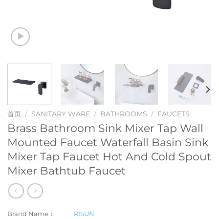
首页
/
SANITARY WARE
/
BATHROOMS
/
FAUCETS
Brass Bathroom Sink Mixer Tap Wall
Mounted Faucet Waterfall Basin Sink
Mixer Tap Faucet Hot And Cold Spout
Mixer Bathtub Faucet
Brand Name：
RISUN