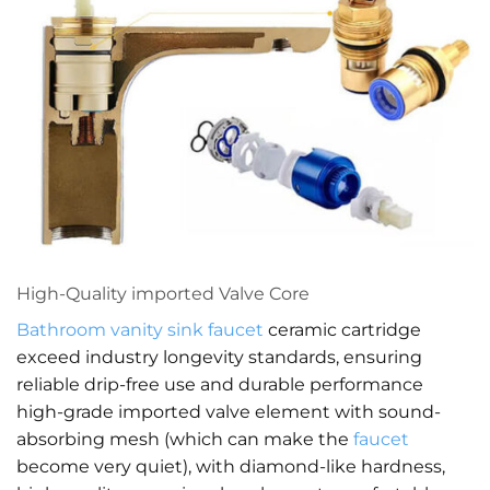
High-Quality imported Valve Core
Bathroom vanity
sink faucet
ceramic cartridge
exceed industry longevity standards, ensuring
reliable drip-free use and durable performance
high-grade imported valve element with sound-
absorbing mesh (which can make the
faucet
become very quiet), with diamond-like hardness,