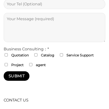
Business Consulting：*
Quotation
Catalog
Service Support
Project
agent
CONTACT US