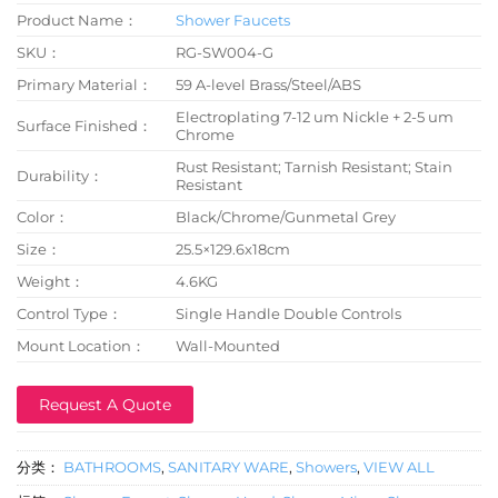
Product Name：
Shower Faucets
SKU：
RG-SW004-G
Primary Material：
59 A-level Brass/Steel/ABS
Electroplating 7-12 um Nickle + 2-5 um
Surface Finished：
Chrome
Rust Resistant; Tarnish Resistant; Stain
Durability：
Resistant
Color：
Black/Chrome/Gunmetal Grey
Size：
25.5×129.6x18cm
Weight：
4.6KG
Control Type：
Single Handle Double Controls
Mount Location：
Wall-Mounted
Request A Quote
分类：
BATHROOMS
,
SANITARY WARE
,
Showers
,
VIEW ALL