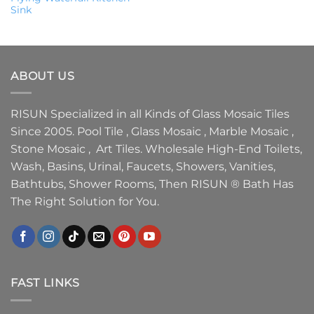
Sink
ABOUT US
RISUN Specialized in all Kinds of Glass Mosaic Tiles
Since 2005. Pool Tile , Glass Mosaic , Marble Mosaic ,
Stone Mosaic , Art Tiles. Wholesale High-End Toilets,
Wash, Basins, Urinal, Faucets, Showers, Vanities,
Bathtubs, Shower Rooms, Then RISUN ® Bath Has
The Right Solution for You.
FAST LINKS