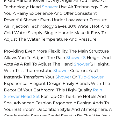
Fixed Hand Shower To Any Angle As You Need.Air
Technology: Head
Shower
Use Air Technology Give
You A Rainy Experience And Offer Consistent
Powerful Shower Even Under Low Water Pressure
Air Injection Technology Saves 30% Water. Hot And
Cold Water Supply: Single Handle Make It Easy To
Adjust The Water Temperature And Pressure.
Providing Even More Flexibility, The Main Structure
Allows You To Adjust The Rain
Shower’S
Height And
Acts As A Rail To Adjust The Hand
Shower
’S Height.
With This Thermostatic
Shower
Column, You’Ll
Instantly Transform Your
Shower
Or
Tub-Shower
Experience! Elegant Design Easily Blends With The
Decor Of Your Bathroom. This High-Quality
Rain
Shower Head Set
For Top-Of-The-Line Hotels And
Spa, Advanced Fashion Ergonomic Design Adds To
Your Bathroom Decoration Style And Atmosphere. A
Comfortable Shower Could Exactly Be The Way You