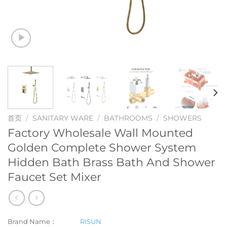
首页
/
SANITARY WARE
/
BATHROOMS
/
SHOWERS
Factory Wholesale Wall Mounted
Golden Complete Shower System
Hidden Bath Brass Bath And Shower
Faucet Set Mixer
Brand Name：
RISUN