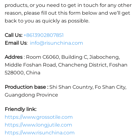
products, or you need to get in touch for any other
reason, please fill out this form below and we’ll get
back to you as quickly as possible.
Call Us:
+86
13902807851
Email Us
:
info@risunchina.com
Addres
: Room C6060, Building C, Jiabocheng,
Middle Foshan Road, Chancheng District, Foshan
528000, China
Production base :
Shi Shan Country, Fo Shan City,
Guangdong Province
Friendly link:
https://www.grossotile.com
https://www.longjutile.com
https://www.risunchina.com