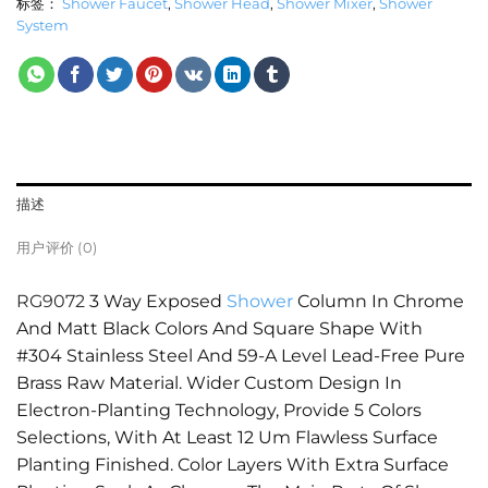
标签：
Shower Faucet
,
Shower Head
,
Shower Mixer
,
Shower
System
描述
用户评价 (0)
RG9072
3 Way Exposed
Shower
Column In Chrome
And Matt Black Colors And Square Shape With
#304 Stainless Steel And 59-A Level Lead-Free Pure
Brass Raw Material. Wider Custom Design In
Electron-Planting Technology, Provide 5 Colors
Selections, With At Least 12 Um Flawless Surface
Planting Finished. Color Layers With Extra Surface