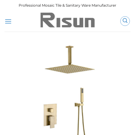
跳
Professional Mosaic Tile & Sanitary Ware Manufacturer
到
内
容