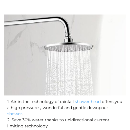
1. Air in the technology of rainfall
shower head
offers you
a high pressure，wonderful and gentle downpour
shower
.
2. Save 30% water thanks to unidirectional current
limiting technology