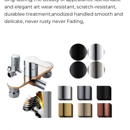
and elegant art wear-resistant, scratch-resistant,
durablee treatment,anodized handled smooth and
delicate, never rusty never Fading,