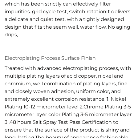
which has been strictly can effectively filter
impurities. grid cycle test, switch rotationIt delivers
a delicate and quiet test, with a tightly designed
design that fits the seam well. water flow. No aging
drips,
Electroplating Process Surface Finish
Treated with advanced electroplating process, with
multiple plating layers of acid copper, nickel and
chromium, well combination of plating layers, fine
and closely woven adhesion, uniform color, and
extremely excellent corrosion resistance, 1. Nickel
Plating 10-12 micrometer level 2.Chrome Plating 3-5
micrometer layer color Plating 3-5 micrometer layer
3 .48 hours Salt Spray Test Pass Certification to
ensure that the surface of the product is shiny and
long-lasting.The beauty of appearance fashionable