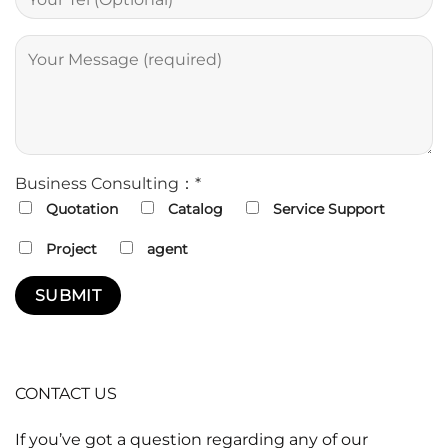
Business Consulting：*
Quotation
Catalog
Service Support
Project
agent
CONTACT US
If you’ve got a question regarding any of our