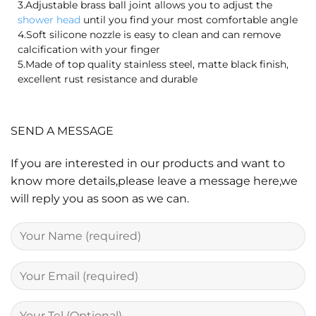
3.Adjustable brass ball joint allows you to adjust the
shower head
until you find your most comfortable angle
4.Soft silicone nozzle is easy to clean and can remove
calcification with your finger
5.Made of top quality stainless steel, matte black finish,
excellent rust resistance and durable
SEND A MESSAGE
If you are interested in our products and want to
know more details,please leave a message here,we
will reply you as soon as we can.