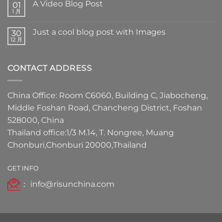
A Video Blog Post
01
1 月
Just a cool blog post with Images
30
12 月
CONTACT ADDRESS
China Office: Room C6060, Building C, Jiabocheng,
Middle Foshan Road, Chancheng District, Foshan
528000, China
Thailand office:1/3 M.14, T. Nongree, Muang
Chonburi,Chonburi 20000,Thailand
GET INFO
：
info@risunchina.com