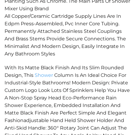
Planting Such As Chrome. The Main Parts Of Shower
Mixer Using Brand
All Copper/Ceramic Cartridge Supply Lines Are In
Edpm Press-Assembled, Pvc Inner Core Tubing.
Permanently Attached Stainless Steel Couplings
And Brass Stems Provide Secure Connections. The
Minimalist And Modern Design, Easily Integrate In
Any Bathroom Styles
With Its Matte Black Finish And Its Slim Rounded
Design, This
Shower
Column Is An Ideal Choice For
Industrial-Style Bathrooms! Modern Design: Private
Custom Logo Look Lots Of Sprinklers Help You Have
A Non-Stop Spray Head Eco-Performance Rain
Shower Experience, Embedded Installation And
Matte Black Finish Are Perfect Simple And Elegant
Fashionadjustable Hand Held Shower Holder And
Anti-Skid Handle: 360° Rotary Joint Can Adjust The