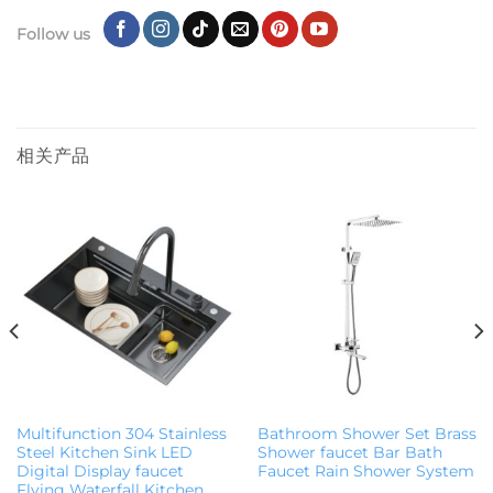
Follow us
相关产品
Multifunction 304 Stainless
Bathroom Shower Set Brass
Steel Kitchen Sink LED
Shower faucet Bar Bath
Digital Display faucet
Faucet Rain Shower System
Flying Waterfall Kitchen