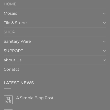
HOME
Mosaic
Tile & Stone
SHOP
Sanitary Ware
SUPPORT
about Us
Conatct
LATEST NEWS
A Simple Blog Post
13
10 月