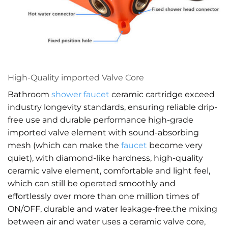
High-Quality imported Valve Core
Bathroom
shower faucet
ceramic cartridge exceed
industry longevity standards, ensuring reliable drip-
free use and durable performance high-grade
imported valve element with sound-absorbing
mesh (which can make the
faucet
become very
quiet), with diamond-like hardness, high-quality
ceramic valve element, comfortable and light feel,
which can still be operated smoothly and
effortlessly over more than one million times of
ON/OFF, durable and water leakage-free.the mixing
between air and water uses a ceramic valve core,