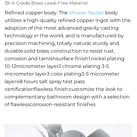
59-A Grade Brass Lead-Free Material
Refined copper body: The
shower faucet
body
utilizes a high-quality refined copper ingot with the
adoption of the most advanced gravity casting
technology in the world, and is manufactured by
precision machining, totally natural, sturdy and
durable.solid brass construction to resist rust,
corrosion.and tarnishsurface finish1.nickel plating
10-12micrometer layer2 chrome plating 3-5
micrometer layer3 color plating3-5 micrometer
layer48 hours salt spray test pass
certificationflawless finish:customize the look to
complementany bathroom design with a selection
of flawlesscorrosion-resistant finishes