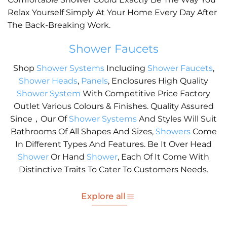
Relax Yourself Simply At Your Home Every Day After
The Back-Breaking Work.
Shower Faucets
Shop
Shower Systems
Including
Shower Faucets
,
Shower Heads
,
Panels
, Enclosures High Quality
Shower System
With Competitive Price Factory
Outlet Various Colours & Finishes. Quality Assured
Since，Our Of
Shower Systems
And Styles Will Suit
Bathrooms Of All Shapes And Sizes,
Showers
Come
In Different Types And Features. Be It Over Head
Shower
Or Hand
Shower
, Each Of It Come With
Distinctive Traits To Cater To Customers Needs.
Explore all