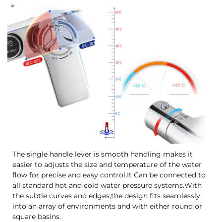
The single handle lever is smooth handling makes it
easier to adjusts the size and temperature of the water
flow for precise and easy control,It Can be connected to
all standard hot and cold water pressure systems.With
the subtle curves and edges,the design fits seamlessly
into an array of environments and with either round or
square basins.