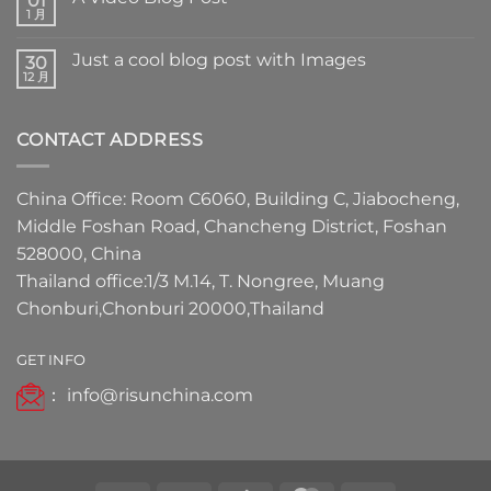
01
1 月
Just a cool blog post with Images
30
12 月
CONTACT ADDRESS
China Office: Room C6060, Building C, Jiabocheng,
Middle Foshan Road, Chancheng District, Foshan
528000, China
Thailand office:1/3 M.14, T. Nongree, Muang
Chonburi,Chonburi 20000,Thailand
GET INFO
：
info@risunchina.com