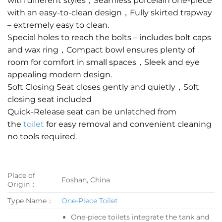
with different styles，Seamless porcelain one-piece
with an easy-to-clean design，Fully skirted trapway
– extremely easy to clean.
Special holes to reach the bolts – includes bolt caps
and wax ring，Compact bowl ensures plenty of
room for comfort in small spaces，Sleek and eye
appealing modern design.
Soft Closing Seat closes gently and quietly，Soft
closing seat included
Quick-Release seat can be unlatched from
the
toilet
for easy removal and convenient cleaning
no tools required.
Place of
Foshan, China
Origin：
Type Name：
One-Piece Toilet
One-piece toilets integrate the tank and