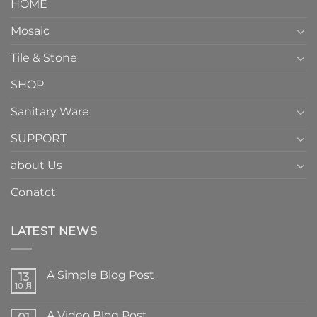
HOME
Mosaic
Tile & Stone
SHOP
Sanitary Ware
SUPPORT
about Us
Conatct
LATEST NEWS
A Simple Blog Post
13
10 月
A Video Blog Post