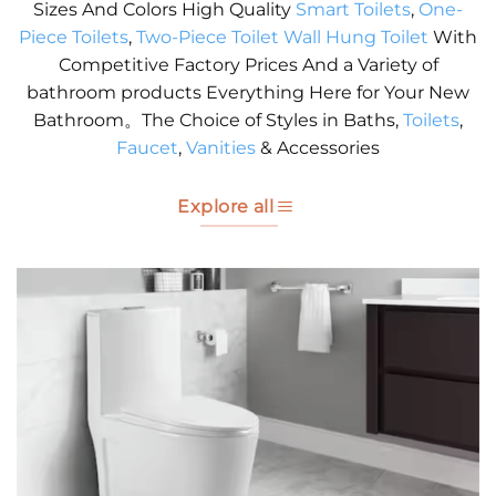
Sizes And Colors High Quality
Smart Toilets
,
One-
Piece Toilets
,
Two-Piece Toilet
Wall Hung Toilet
With
Competitive Factory Prices And a Variety of
bathroom products Everything Here for Your New
Bathroom。The Choice of Styles in Baths,
Toilets
,
Faucet
,
Vanities
& Accessories
Explore all