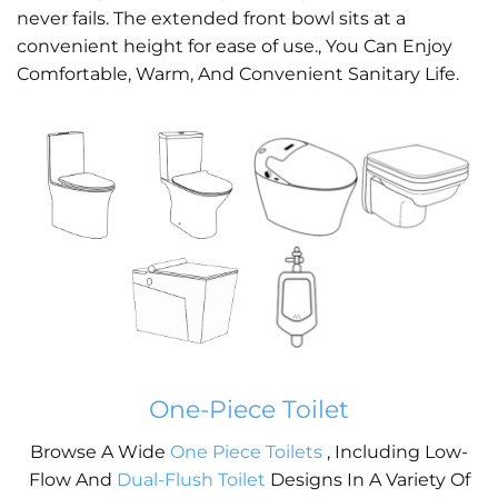
never fails. The extended front bowl sits at a
convenient height for ease of use., You Can Enjoy
Comfortable, Warm, And Convenient Sanitary Life.
One-Piece Toilet
Browse A Wide
One Piece Toilets
, Including Low-
Flow And
Dual-Flush Toilet
Designs In A Variety Of