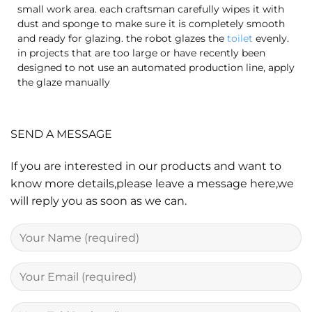
small work area. each craftsman carefully wipes it with
dust and sponge to make sure it is completely smooth
and ready for glazing. the robot glazes the
toilet
evenly.
in projects that are too large or have recently been
designed to not use an automated production line, apply
the glaze manually
SEND A MESSAGE
If you are interested in our products and want to
know more details,please leave a message here,we
will reply you as soon as we can.