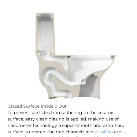
Glazed Surface Inside & Out
To prevent particles from adhering to the ceramic
surface, easy clean glazing is applied. making use of
nanometer technology a super-smooth and extra-hard
surface is created. the trap channels in our
toilets
are