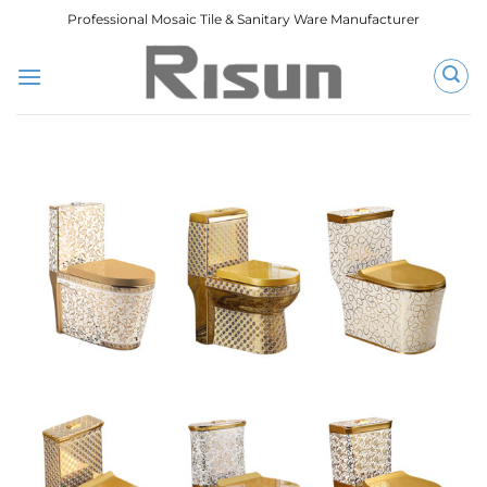
跳
Professional Mosaic Tile & Sanitary Ware Manufacturer
到
内
容