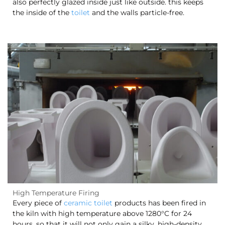
also perfectly glazed inside just like outside. this keeps
the inside of the
toilet
and the walls particle-free.
High Temperature Firing
Every piece of
ceramic toilet
products has been fired in
the kiln with high temperature above 1280°C for 24
hours, so that it will not only gain a silky, high-density