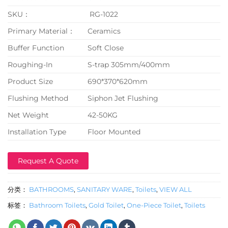
SKU：
RG-1022
Primary Material：
Ceramics
Buffer Function
Soft Close
Roughing-In
S-trap 305mm/400mm
Product Size
690*370*620mm
Flushing Method
Siphon Jet Flushing
Net Weight
42-50KG
Installation Type
Floor Mounted
Request A Quote
分类：
BATHROOMS
,
SANITARY WARE
,
Toilets
,
VIEW ALL
标签：
Bathroom Toilets
,
Gold Toilet
,
One-Piece Toilet
,
Toilets