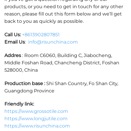
products, or you need to get in touch for any other
reason, please fill out this form below and we’ll get
back to you as quickly as possible.
Call Us:
+86
13902807851
Email Us
:
info@risunchina.com
Addres
: Room C6060, Building C, Jiabocheng,
Middle Foshan Road, Chancheng District, Foshan
528000, China
Production base :
Shi Shan Country, Fo Shan City,
Guangdong Province
Friendly link:
https://www.grossotile.com
https://www.longjutile.com
https://www.risunchina.com