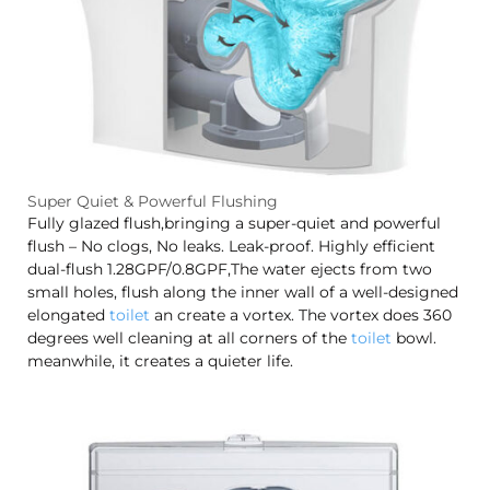
Super Quiet & Powerful Flushing
Fully glazed flush,bringing a super-quiet and powerful
flush – No clogs, No leaks. Leak-proof. Highly efficient
dual-flush 1.28GPF/0.8GPF,The water ejects from two
small holes, flush along the inner wall of a well-designed
elongated
toilet
an create a vortex. The vortex does 360
degrees well cleaning at all corners of the
toilet
bowl.
meanwhile, it creates a quieter life.