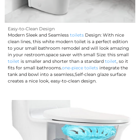
Easy-to-Clean Design
Modern Sleek and Seamless
toilets
Design: With nice
clean lines, this white modern toilet is a perfect edition
to your small bathroom remodel and will look amazing
in your restroom.space saver with small Size: this small
toilet
is smaller and shorter than a standard
toilet
, so it
fits for small bathrooms.
one-piece toilets
integrate the
tank and bowl into a seamless,Self-clean glaze surface
creates a nice look, easy-to-clean design.