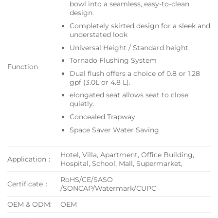
bowl into a seamless, easy-to-clean
design.
Completely skirted design for a sleek and
understated look
Universal Height / Standard height.
Tornado Flushing System
Function
Dual flush offers a choice of 0.8 or 1.28
gpf (3.0L or 4.8 L).
elongated seat allows seat to close
quietly.
Concealed Trapway
Space Saver Water Saving
Hotel, Villa, Apartment, Office Building,
Application：
Hospital, School, Mall, Supermarket,
RoHS/CE/SASO
Certificate：
/SONCAP/Watermark/CUPC
OEM & ODM:
OEM