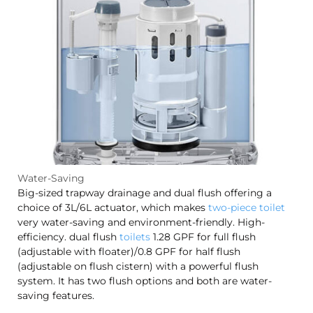
Water-Saving
Big-sized trapway drainage and dual flush offering a
choice of 3L/6L actuator, which makes
two-piece toilet
very water-saving and environment-friendly. High-
efficiency. dual flush
toilets
1.28 GPF for full flush
(adjustable with floater)/0.8 GPF for half flush
(adjustable on flush cistern) with a powerful flush
system. It has two flush options and both are water-
saving features.