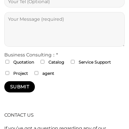
Business Consulting：*
Quotation
Catalog
Service Support
Project
agent
CONTACT US
If you’ve got a question regarding any of our