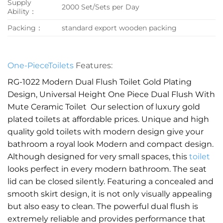
Supply
2000 Set/Sets per Day
Ability：
Packing：
standard export wooden packing
One-PieceToilets
Features:
RG-1022 Modern Dual Flush Toilet Gold Plating
Design, Universal Height One Piece Dual Flush With
Mute Ceramic Toilet Our selection of luxury gold
plated toilets at affordable prices. Unique and high
quality gold toilets with modern design give your
bathroom a royal look Modern and compact design.
Although designed for very small spaces, this
toilet
looks perfect in every modern bathroom. The seat
lid can be closed silently. Featuring a concealed and
smooth skirt design, it is not only visually appealing
but also easy to clean. The powerful dual flush is
extremely reliable and provides performance that