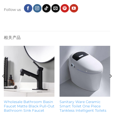
Follow us
相关产品
Wholesale Bathroom Basin
Sanitary Ware Ceramic
Faucet Matte Black Pull-Out
Smart Toilet One Piece
Bathroom Sink Faucet
Tankless Intelligent Toilets