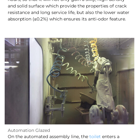
and solid surface which provide the properties of crack
resistance and long service life, but also the lower water
absorption (≤0.2%) which ensures its anti-odor feature.
Automation Glazed
On the automated assembly line, the
toilet
enters a