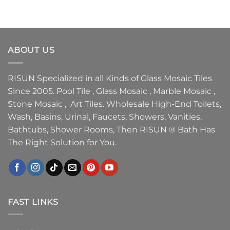
ABOUT US
RISUN Specialized in all Kinds of Glass Mosaic Tiles
Since 2005. Pool Tile , Glass Mosaic , Marble Mosaic ,
Stone Mosaic , Art Tiles. Wholesale High-End Toilets,
Wash, Basins, Urinal, Faucets, Showers, Vanities,
Bathtubs, Shower Rooms, Then RISUN ® Bath Has
The Right Solution for You.
FAST LINKS