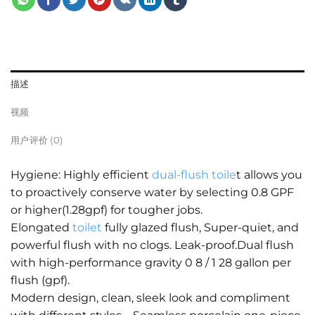
描述
视频
用户评价 (0)
Hygiene: Highly efficient
dual-flush toile
t allows you
to proactively conserve water by selecting 0.8 GPF
or higher(1.28gpf) for tougher jobs.
Elongated
toilet
fully glazed flush, Super-quiet, and
powerful flush with no clogs. Leak-proof.Dual flush
with high-performance gravity 0 8 / 1 28 gallon per
flush (gpf).
Modern design, clean, sleek look and compliment