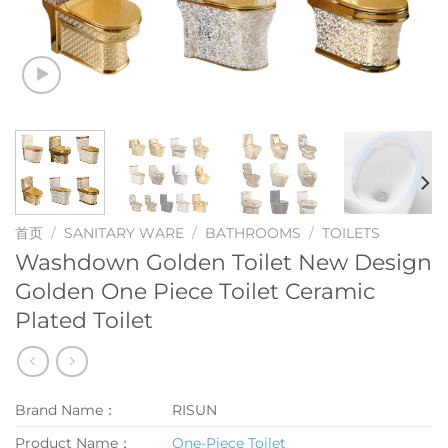
首页
/
SANITARY WARE
/
BATHROOMS
/
TOILETS
Washdown Golden Toilet New Design
Golden One Piece Toilet Ceramic
Plated Toilet
Brand Name：
RISUN
Product Name：
One-Piece Toilet