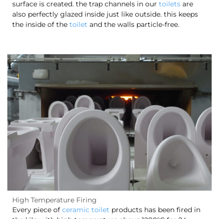
surface is created. the trap channels in our
toilets
are
also perfectly glazed inside just like outside. this keeps
the inside of the
toilet
and the walls particle-free.
High Temperature Firing
Every piece of
ceramic toilet
products has been fired in