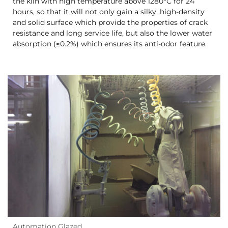
the kiln with high temperature above 1280°C for 24
hours, so that it will not only gain a silky, high-density
and solid surface which provide the properties of crack
resistance and long service life, but also the lower water
absorption (≤0.2%) which ensures its anti-odor feature.
Automation Glazed