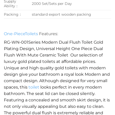
Supply
2000 Set/Sets per Day
Ability：
Packing：
standard export wooden packing
One-PieceToilets
Features:
RG-WN-001Series Modern Dual Flush Toilet Gold
Plating Design, Universal Height One Piece Dual
Flush With Mute Ceramic Toilet Our selection of
luxury gold plated toilets at affordable prices.
Unique and high quality gold toilets with modern
design give your bathroom a royal look Modern and
compact design. Although designed for very small
spaces, this
toilet
looks perfect in every modern
bathroom. The seat lid can be closed silently.
Featuring a concealed and smooth skirt design, it is
not only visually appealing but also easy to clean.
The powerful dual flush is extremely reliable and