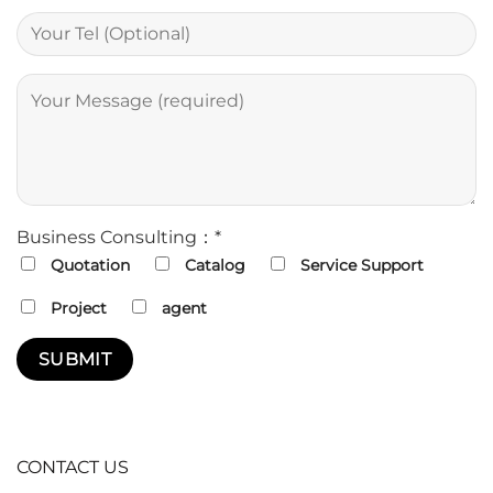
Business Consulting：*
Quotation
Catalog
Service Support
Project
agent
CONTACT US