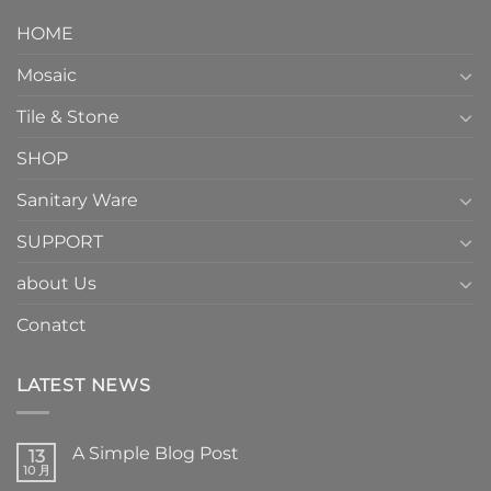
HOME
Mosaic
Tile & Stone
SHOP
Sanitary Ware
SUPPORT
about Us
Conatct
LATEST NEWS
A Simple Blog Post
13
10 月