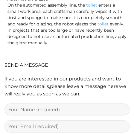
On the automated assembly line, the
toilet
enters a
small work area. each craftsman carefully wipes it with
dust and sponge to make sure it is completely smooth
and ready for glazing. the robot glazes the
toilet
evenly.
in projects that are too large or have recently been
designed to not use an automated production line, apply
the glaze manually
SEND A MESSAGE
If you are interested in our products and want to
know more details,please leave a message here,we
will reply you as soon as we can.