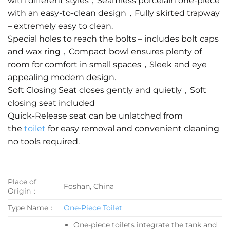
with different styles，Seamless porcelain one-piece
with an easy-to-clean design，Fully skirted trapway
– extremely easy to clean.
Special holes to reach the bolts – includes bolt caps
and wax ring，Compact bowl ensures plenty of
room for comfort in small spaces，Sleek and eye
appealing modern design.
Soft Closing Seat closes gently and quietly，Soft
closing seat included
Quick-Release seat can be unlatched from
the
toilet
for easy removal and convenient cleaning
no tools required.
Place of
Foshan, China
Origin：
Type Name：
One-Piece Toilet
One-piece toilets integrate the tank and