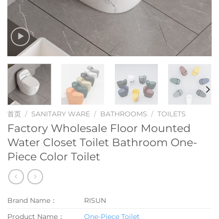
首页
/
SANITARY WARE
/
BATHROOMS
/
TOILETS
Factory Wholesale Floor Mounted
Water Closet Toilet Bathroom One-
Piece Color Toilet
Brand Name：
RISUN
Product Name：
One-Piece Toilet