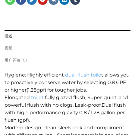
描述
视频
用户评价 (0)
Hygiene: Highly efficient
dual-flush toile
t allows you
to proactively conserve water by selecting 0.8 GPF
or higher(1.28gpf) for tougher jobs.
Elongated
toilet
fully glazed flush, Super-quiet, and
powerful flush with no clogs. Leak-proof.Dual flush
with high-performance gravity 0 8 / 1 28 gallon per
flush (gpf).
Modern design, clean, sleek look and compliment