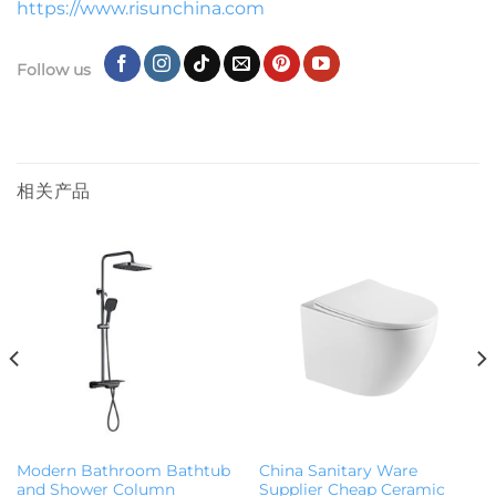
https://www.risunchina.com
Follow us
相关产品
Modern Bathroom Bathtub
China Sanitary Ware
and Shower Column
Supplier Cheap Ceramic