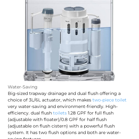
Water-Saving
Big-sized trapway drainage and dual flush offering a
choice of 3L/6L actuator, which makes
two-piece toilet
very water-saving and environment-friendly. High-
efficiency. dual flush
toilets
1.28 GPF for full flush
(adjustable with floater)/0.8 GPF for half flush
(adjustable on flush cistern) with a powerful flush
system. It has two flush options and both are water-
saving features.