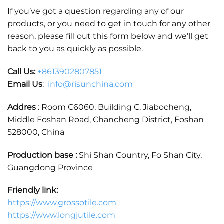
If you’ve got a question regarding any of our
products, or you need to get in touch for any other
reason, please fill out this form below and we’ll get
back to you as quickly as possible.
Call Us:
+86
13902807851
Email Us
:
info@risunchina.com
Addres
: Room C6060, Building C, Jiabocheng,
Middle Foshan Road, Chancheng District, Foshan
528000, China
Production base :
Shi Shan Country, Fo Shan City,
Guangdong Province
Friendly link:
https://www.grossotile.com
https://www.longjutile.com