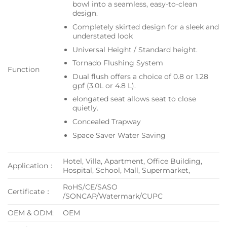
bowl into a seamless, easy-to-clean
design.
Completely skirted design for a sleek and
understated look
Universal Height / Standard height.
Tornado Flushing System
Function
Dual flush offers a choice of 0.8 or 1.28
gpf (3.0L or 4.8 L).
elongated seat allows seat to close
quietly.
Concealed Trapway
Space Saver Water Saving
Hotel, Villa, Apartment, Office Building,
Application：
Hospital, School, Mall, Supermarket,
RoHS/CE/SASO
Certificate：
/SONCAP/Watermark/CUPC
OEM & ODM:
OEM