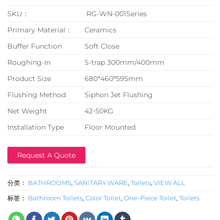
SKU：
RG-WN-001Series
Primary Material：
Ceramics
Buffer Function
Soft Close
Roughing-In
S-trap 300mm/400mm
Product Size
680*460*595mm
Flushing Method
Siphon Jet Flushing
Net Weight
42-50KG
Installation Type
Floor Mounted
Request A Quote
分类：
BATHROOMS
,
SANITARY WARE
,
Toilets
,
VIEW ALL
标签：
Bathroom Toilets
,
Color Toilet
,
One-Piece Toilet
,
Toilets