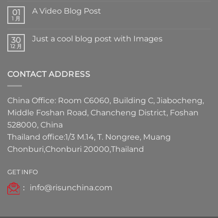
A Video Blog Post
01
1 月
Just a cool blog post with Images
30
12 月
CONTACT ADDRESS
China Office: Room C6060, Building C, Jiabocheng,
Middle Foshan Road, Chancheng District, Foshan
528000, China
Thailand office:1/3 M.14, T. Nongree, Muang
Chonburi,Chonburi 20000,Thailand
GET INFO
：
info@risunchina.com