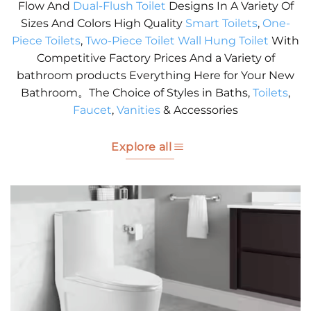
Flow And
Dual-Flush Toilet
Designs In A Variety Of
Sizes And Colors High Quality
Smart Toilets
,
One-
Piece Toilets
,
Two-Piece Toilet
Wall Hung Toilet
With
Competitive Factory Prices And a Variety of
bathroom products Everything Here for Your New
Bathroom。The Choice of Styles in Baths,
Toilets
,
Faucet
,
Vanities
& Accessories
Explore all