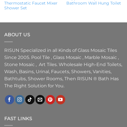
Thermostatic Faucet Mixer
Bathroom Wall Hung Toilet
Shower Set
ABOUT US
RISUN Specialized in all Kinds of Glass Mosaic Tiles
Since 2005. Pool Tile , Glass Mosaic , Marble Mosaic ,
Stone Mosaic , Art Tiles. Wholesale High-End Toilets,
Wash, Basins, Urinal, Faucets, Showers, Vanities,
Bathtubs, Shower Rooms, Then RISUN ® Bath Has
The Right Solution for You.
FAST LINKS