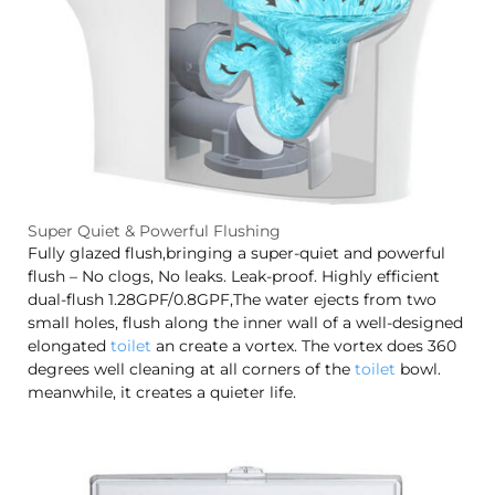
Super Quiet & Powerful Flushing
Fully glazed flush,bringing a super-quiet and powerful
flush – No clogs, No leaks. Leak-proof. Highly efficient
dual-flush 1.28GPF/0.8GPF,The water ejects from two
small holes, flush along the inner wall of a well-designed
elongated
toilet
an create a vortex. The vortex does 360
degrees well cleaning at all corners of the
toilet
bowl.
meanwhile, it creates a quieter life.