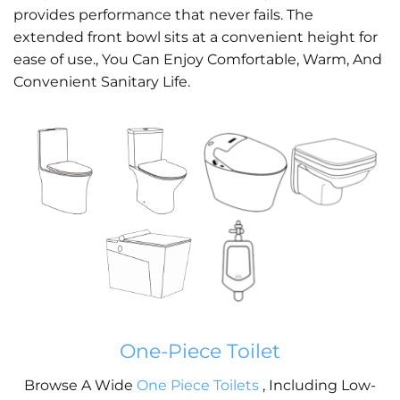
provides performance that never fails. The
extended front bowl sits at a convenient height for
ease of use., You Can Enjoy Comfortable, Warm, And
Convenient Sanitary Life.
One-Piece Toilet
Browse A Wide
One Piece Toilets
, Including Low-