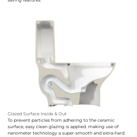
Glazed Surface Inside & Out
To prevent particles from adhering to the ceramic
surface, easy clean glazing is applied. making use of
nanometer technology a super-smooth and extra-hard