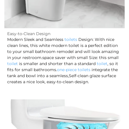
Easy-to-Clean Design
Modern Sleek and Seamless
toilets
Design: With nice
clean lines, this white modern toilet is a perfect edition
to your small bathroom remodel and will look amazing
in your restroom.space saver with small Size: this small
toilet
is smaller and shorter than a standard
toilet
, so it
fits for small bathrooms.
one-piece toilets
integrate the
tank and bowl into a seamless,Self-clean glaze surface
creates a nice look, easy-to-clean design.