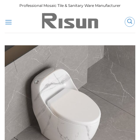
跳
Professional Mosaic Tile & Sanitary Ware Manufacturer
到
内
容