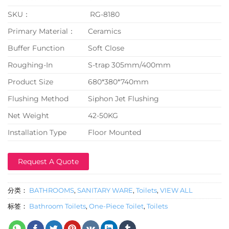
SKU：
RG-8180
Primary Material：
Ceramics
Buffer Function
Soft Close
Roughing-In
S-trap 305mm/400mm
Product Size
680*380*740mm
Flushing Method
Siphon Jet Flushing
Net Weight
42-50KG
Installation Type
Floor Mounted
Request A Quote
分类：
BATHROOMS
,
SANITARY WARE
,
Toilets
,
VIEW ALL
标签：
Bathroom Toilets
,
One-Piece Toilet
,
Toilets