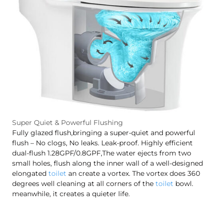
Super Quiet & Powerful Flushing
Fully glazed flush,bringing a super-quiet and powerful
flush – No clogs, No leaks. Leak-proof. Highly efficient
dual-flush 1.28GPF/0.8GPF,The water ejects from two
small holes, flush along the inner wall of a well-designed
elongated
toilet
an create a vortex. The vortex does 360
degrees well cleaning at all corners of the
toilet
bowl.
meanwhile, it creates a quieter life.