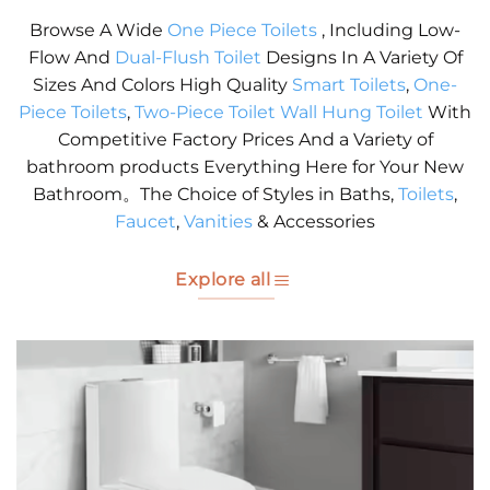
Browse A Wide
One Piece Toilets
, Including Low-
Flow And
Dual-Flush Toilet
Designs In A Variety Of
Sizes And Colors High Quality
Smart Toilets
,
One-
Piece Toilets
,
Two-Piece Toilet
Wall Hung Toilet
With
Competitive Factory Prices And a Variety of
bathroom products Everything Here for Your New
Bathroom。The Choice of Styles in Baths,
Toilets
,
Faucet
,
Vanities
& Accessories
Explore all