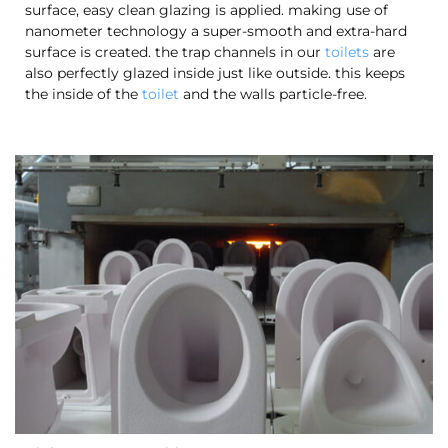
surface, easy clean glazing is applied. making use of
nanometer technology a super-smooth and extra-hard
surface is created. the trap channels in our
toilets
are
also perfectly glazed inside just like outside. this keeps
the inside of the
toilet
and the walls particle-free.