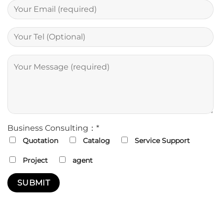
Business Consulting：*
Quotation
Catalog
Service Support
Project
agent