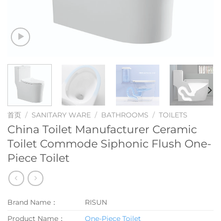
首页
/
SANITARY WARE
/
BATHROOMS
/
TOILETS
China Toilet Manufacturer Ceramic
Toilet Commode Siphonic Flush One-
Piece Toilet
Brand Name：
RISUN
Product Name：
One-Piece Toilet