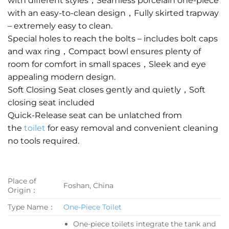
with different styles，Seamless porcelain one-piece
with an easy-to-clean design，Fully skirted trapway
– extremely easy to clean.
Special holes to reach the bolts – includes bolt caps
and wax ring，Compact bowl ensures plenty of
room for comfort in small spaces，Sleek and eye
appealing modern design.
Soft Closing Seat closes gently and quietly，Soft
closing seat included
Quick-Release seat can be unlatched from
the
toilet
for easy removal and convenient cleaning
no tools required.
Place of
Foshan, China
Origin：
Type Name：
One-Piece Toilet
One-piece toilets integrate the tank and