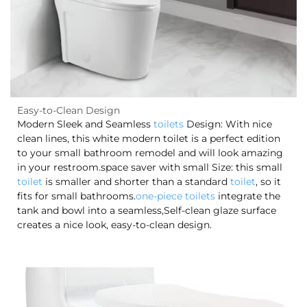
Easy-to-Clean Design
Modern Sleek and Seamless
toilets
Design: With nice
clean lines, this white modern toilet is a perfect edition
to your small bathroom remodel and will look amazing
in your restroom.space saver with small Size: this small
toilet
is smaller and shorter than a standard
toilet
, so it
fits for small bathrooms.
one-piece toilets
integrate the
tank and bowl into a seamless,Self-clean glaze surface
creates a nice look, easy-to-clean design.