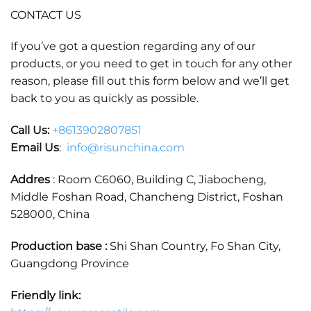
CONTACT US
If you’ve got a question regarding any of our
products, or you need to get in touch for any other
reason, please fill out this form below and we’ll get
back to you as quickly as possible.
Call Us:
+86
13902807851
Email Us
:
info@risunchina.com
Addres
: Room C6060, Building C, Jiabocheng,
Middle Foshan Road, Chancheng District, Foshan
528000, China
Production base :
Shi Shan Country, Fo Shan City,
Guangdong Province
Friendly link: