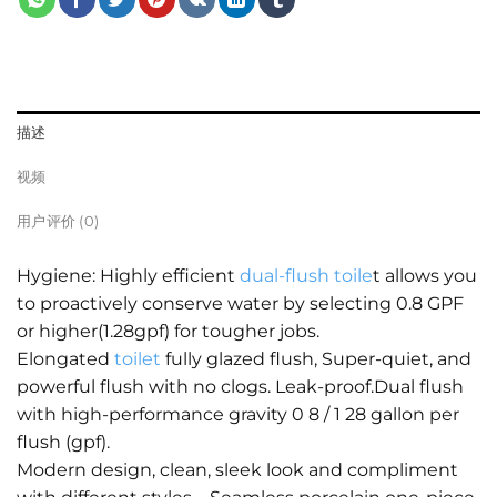
描述
视频
用户评价 (0)
Hygiene: Highly efficient
dual-flush toile
t allows you
to proactively conserve water by selecting 0.8 GPF
or higher(1.28gpf) for tougher jobs.
Elongated
toilet
fully glazed flush, Super-quiet, and
powerful flush with no clogs. Leak-proof.Dual flush
with high-performance gravity 0 8 / 1 28 gallon per
flush (gpf).
Modern design, clean, sleek look and compliment