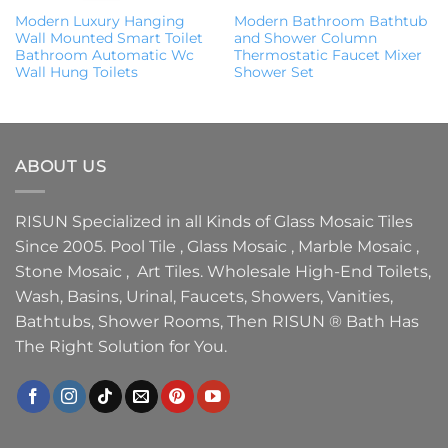
Modern Luxury Hanging
Modern Bathroom Bathtub
Wall Mounted Smart Toilet
and Shower Column
Bathroom Automatic Wc
Thermostatic Faucet Mixer
Wall Hung Toilets
Shower Set
ABOUT US
RISUN Specialized in all Kinds of Glass Mosaic Tiles
Since 2005. Pool Tile , Glass Mosaic , Marble Mosaic ,
Stone Mosaic , Art Tiles. Wholesale High-End Toilets,
Wash, Basins, Urinal, Faucets, Showers, Vanities,
Bathtubs, Shower Rooms, Then RISUN ® Bath Has
The Right Solution for You.