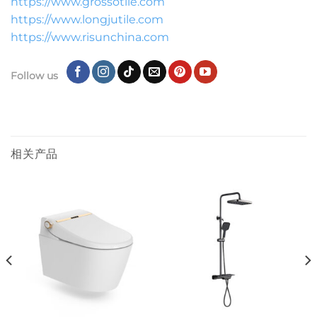
https://www.grossotile.com
https://www.longjutile.com
https://www.risunchina.com
Follow us
相关产品