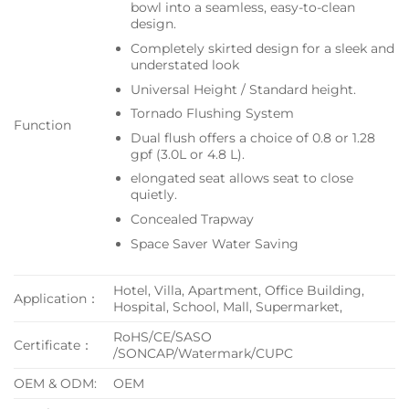
bowl into a seamless, easy-to-clean
design.
Completely skirted design for a sleek and
understated look
Universal Height / Standard height.
Tornado Flushing System
Function
Dual flush offers a choice of 0.8 or 1.28
gpf (3.0L or 4.8 L).
elongated seat allows seat to close
quietly.
Concealed Trapway
Space Saver Water Saving
Hotel, Villa, Apartment, Office Building,
Application：
Hospital, School, Mall, Supermarket,
RoHS/CE/SASO
Certificate：
/SONCAP/Watermark/CUPC
OEM & ODM:
OEM