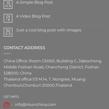
A Simple Blog Post
13
10 月
A Video Blog Post
01
1 月
Just a cool blog post with Images
30
12 月
CONTACT ADDRESS
China Office: Room C6060, Building C, Jiabocheng,
Middle Foshan Road, Chancheng District, Foshan
528000, China
Thailand office:1/3 M.14, T. Nongree, Muang
Chonburi,Chonburi 20000,Thailand
GET INFO
：
info@risunchina.com