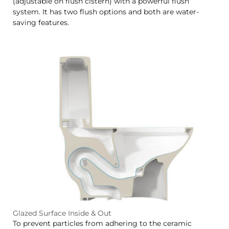
(adjustable on flush cistern) with a powerful flush
system. It has two flush options and both are water-
saving features.
Glazed Surface Inside & Out
To prevent particles from adhering to the ceramic