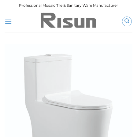
跳
Professional Mosaic Tile & Sanitary Ware Manufacturer
到
内
容