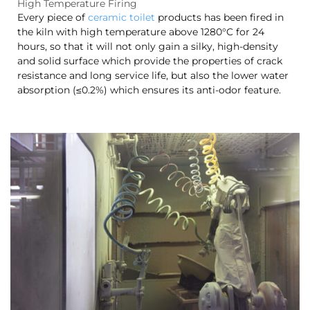
High Temperature Firing
Every piece of
ceramic toilet
products has been fired in
the kiln with high temperature above 1280°C for 24
hours, so that it will not only gain a silky, high-density
and solid surface which provide the properties of crack
resistance and long service life, but also the lower water
absorption (≤0.2%) which ensures its anti-odor feature.