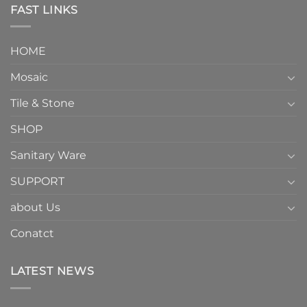
FAST LINKS
HOME
Mosaic
Tile & Stone
SHOP
Sanitary Ware
SUPPORT
about Us
Conatct
LATEST NEWS