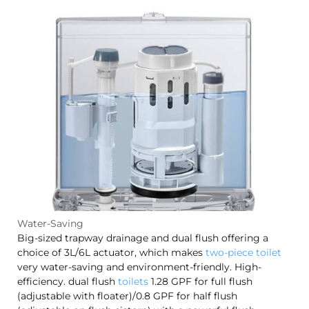
Water-Saving
Big-sized trapway drainage and dual flush offering a
choice of 3L/6L actuator, which makes
two-piece toilet
very water-saving and environment-friendly. High-
efficiency. dual flush
toilets
1.28 GPF for full flush
(adjustable with floater)/0.8 GPF for half flush