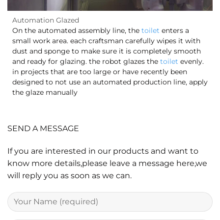
Automation Glazed
On the automated assembly line, the
toilet
enters a
small work area. each craftsman carefully wipes it with
dust and sponge to make sure it is completely smooth
and ready for glazing. the robot glazes the
toilet
evenly.
in projects that are too large or have recently been
designed to not use an automated production line, apply
the glaze manually
SEND A MESSAGE
If you are interested in our products and want to
know more details,please leave a message here,we
will reply you as soon as we can.