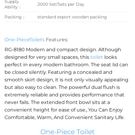
Supply
2000 Set/Sets per Day
Ability：
Packing：
standard export wooden packing
One-PieceToilets
Features:
RG-8180 Modern and compact design. Although
designed for very small spaces, this
toilet
looks
perfect in every modern bathroom. The seat lid can
be closed silently. Featuring a concealed and
smooth skirt design, it is not only visually appealing
but also easy to clean. The powerful dual flush is
extremely reliable and provides performance that
never fails. The extended front bowl sits at a
convenient height for ease of use., You Can Enjoy
Comfortable, Warm, And Convenient Sanitary Life.
One-Piece Toilet